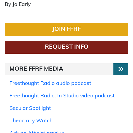
By Jo Early
JOIN FFRF
REQUEST INFO
MORE FFRF MEDIA
Freethought Radio audio podcast
Freethought Radio: In Studio video podcast
Secular Spotlight
Theocracy Watch