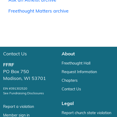
Ask an Atheist archive
Freethought Matters archive
Contact Us
About
Freethought Hall
FFRF
PO Box 750
Request Information
Madison, WI 53701
Chapters
EIN #391302520
Contact Us
See Fundraising Disclosures
Legal
Report a violation
Report church state violation
Member sign in