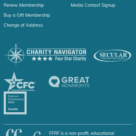
Renew Membership
Media Contact Signup
Buy a Gift Membership
Change of Address
FFRF is a non-profit, educational