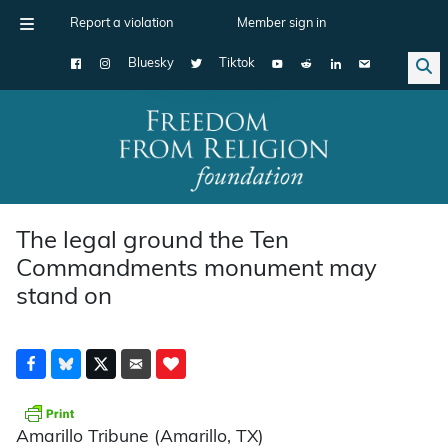
Report a violation
Member sign in
Bluesky
Tiktok
Main Navigation
The legal ground the Ten
Commandments monument may
stand on
Amarillo Tribune (Amarillo, TX)