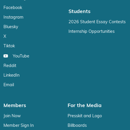
Facebook
Students
Instagram
2026 Student Essay Contests
Bluesky
Internship Opportunities
X
Tiktok
YouTube
Reddit
LinkedIn
Email
Members
For the Media
Join Now
Presskit and Logo
Member Sign In
Billboards