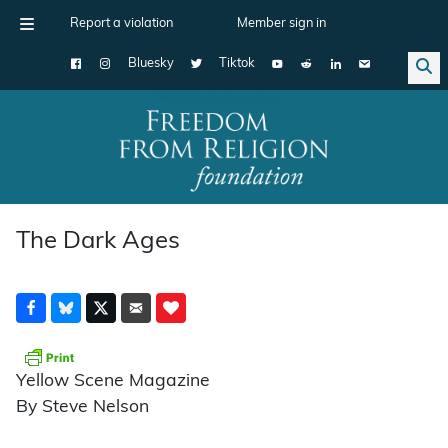
Report a violation
Member sign in
Bluesky
Tiktok
Main Navigation
The Dark Ages
Yellow Scene Magazine
By Steve Nelson