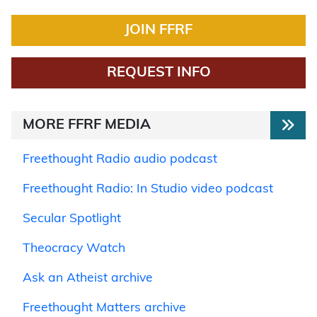
JOIN FFRF
REQUEST INFO
MORE FFRF MEDIA
Freethought Radio audio podcast
Freethought Radio: In Studio video podcast
Secular Spotlight
Theocracy Watch
Ask an Atheist archive
Freethought Matters archive