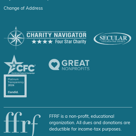
Change of Address
FFRF is a non-profit, educational
organization. All dues and donations are
deductible for income-tax purposes.