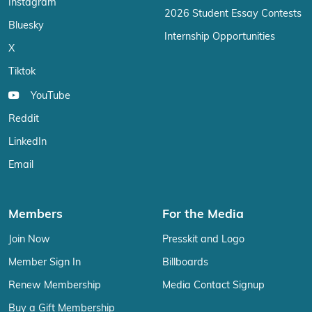
Instagram
2026 Student Essay Contests
Bluesky
Internship Opportunities
X
Tiktok
YouTube
Reddit
LinkedIn
Email
Members
For the Media
Join Now
Presskit and Logo
Member Sign In
Billboards
Renew Membership
Media Contact Signup
Buy a Gift Membership