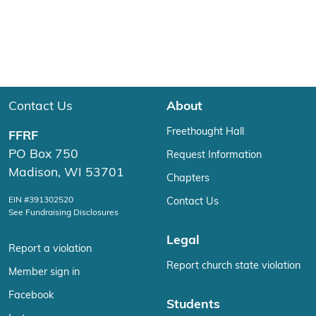
Contact Us
About
Freethought Hall
FFRF
PO Box 750
Request Information
Madison, WI 53701
Chapters
EIN #391302520
Contact Us
See Fundraising Disclosures
Legal
Report a violation
Report church state violation
Member sign in
Facebook
Students