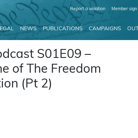
Report a violation
Member sign 
LEGAL
NEWS
PUBLICATIONS
CAMPAIGNS
OUT
odcast S01E09 –
ne of The Freedom
on (Pt 2)