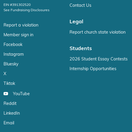
EIN #391302520
Contact Us
See Fundraising Disclosures
Legal
Report a violation
Report church state violation
Member sign in
Facebook
Students
Instagram
2026 Student Essay Contests
Bluesky
Internship Opportunities
X
Tiktok
YouTube
Reddit
LinkedIn
Email