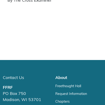
By The Cross Examiner
Contact Us
About
Freethought Hall
FFRF
PO Box 750
Request Information
Madison, WI 53701
Chapters