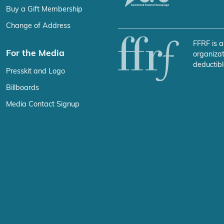
Buy a Gift Membership
Change of Address
FFRF is a
For the Media
organizat
deductibl
Presskit and Logo
Billboards
Media Contact Signup