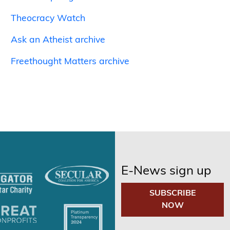
Theocracy Watch
Ask an Atheist archive
Freethought Matters archive
E-News sign up
SUBSCRIBE
NOW