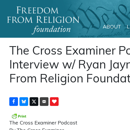
ABOUT
Main Navigation
The Cross Examiner P
Interview w/ Ryan Jay
From Religion Foundati
The Cross Examiner Podcast