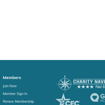
Members
Join Now
Member Sign In
Renew Membership