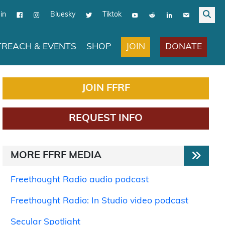
in
Bluesky
Tiktok
JOIN
DONATE
REACH & EVENTS
SHOP
JOIN FFRF
REQUEST INFO
MORE FFRF MEDIA
Freethought Radio audio podcast
Freethought Radio: In Studio video podcast
Secular Spotlight