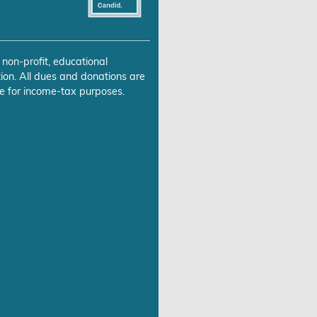
 non-profit, educational
ion. All dues and donations are
e for income-tax purposes.