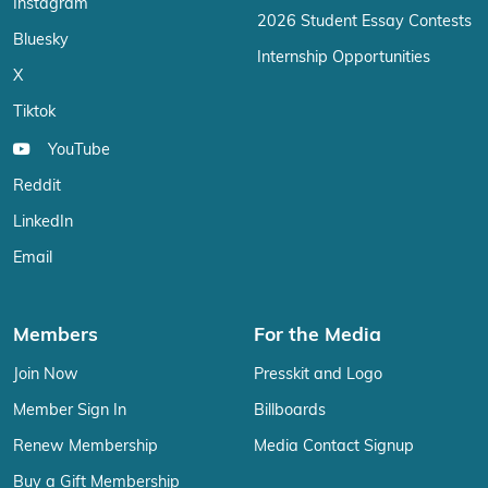
Instagram
2026 Student Essay Contests
Bluesky
Internship Opportunities
X
Tiktok
YouTube
Reddit
LinkedIn
Email
Members
For the Media
Join Now
Presskit and Logo
Member Sign In
Billboards
Renew Membership
Media Contact Signup
Buy a Gift Membership