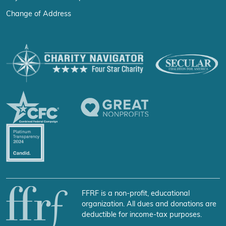
Change of Address
FFRF is a non-profit, educational
organization. All dues and donations are
deductible for income-tax purposes.