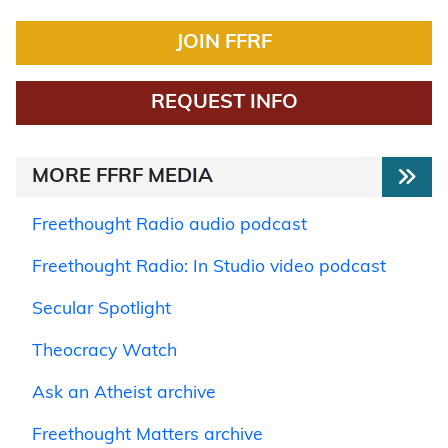
JOIN FFRF
REQUEST INFO
MORE FFRF MEDIA
Freethought Radio audio podcast
Freethought Radio: In Studio video podcast
Secular Spotlight
Theocracy Watch
Ask an Atheist archive
Freethought Matters archive