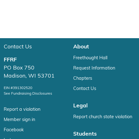
Contact Us
About
Freethought Hall
FFRF
PO Box 750
Request Information
Madison, WI 53701
Chapters
EIN #391302520
Contact Us
See Fundraising Disclosures
Legal
Report a violation
Report church state violation
Member sign in
Facebook
Students