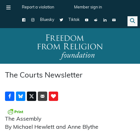
Report a violation
Member sign in
Bluesky
Tiktok
Main Navigation
The Courts Newsletter
The Assembly
By Michael Hewlett and Anne Blythe