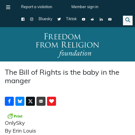
Report a violation
Member sign in
Bluesky
Tiktok
Main Navigation
The Bill of Rights is the baby in the
manger
OnlySky
By Erin Louis