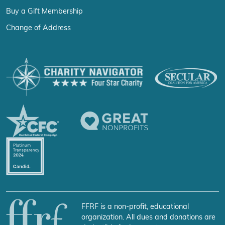
Buy a Gift Membership
Change of Address
FFRF is a non-profit, educational
organization. All dues and donations are