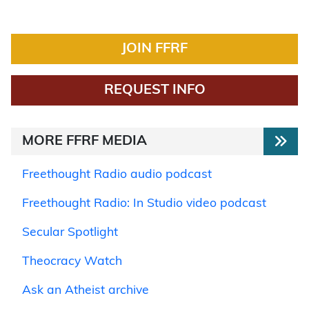
JOIN FFRF
REQUEST INFO
MORE FFRF MEDIA
Freethought Radio audio podcast
Freethought Radio: In Studio video podcast
Secular Spotlight
Theocracy Watch
Ask an Atheist archive