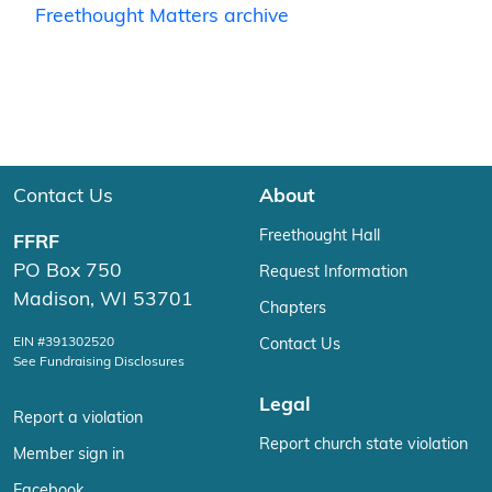
Freethought Matters archive
Contact Us
About
Freethought Hall
FFRF
PO Box 750
Request Information
Madison, WI 53701
Chapters
EIN #391302520
Contact Us
See Fundraising Disclosures
Legal
Report a violation
Report church state violation
Member sign in
Facebook