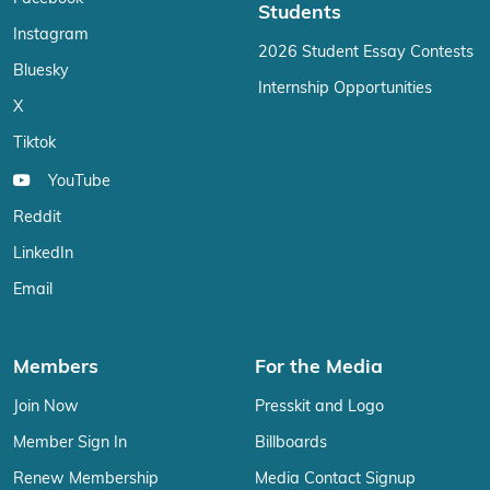
Students
Instagram
2026 Student Essay Contests
Bluesky
Internship Opportunities
X
Tiktok
YouTube
Reddit
LinkedIn
Email
Members
For the Media
Join Now
Presskit and Logo
Member Sign In
Billboards
Renew Membership
Media Contact Signup