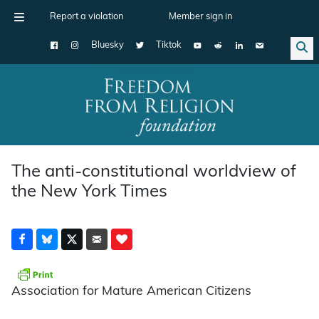
Report a violation
Member sign in
Bluesky
Tiktok
Main Navigation
The anti-constitutional worldview of
the New York Times
Association for Mature American Citizens