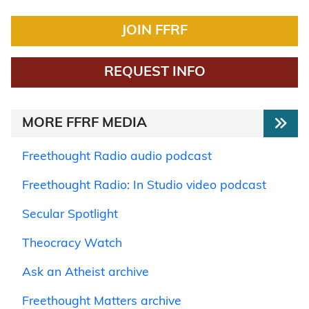
JOIN FFRF
REQUEST INFO
MORE FFRF MEDIA
Freethought Radio audio podcast
Freethought Radio: In Studio video podcast
Secular Spotlight
Theocracy Watch
Ask an Atheist archive
Freethought Matters archive