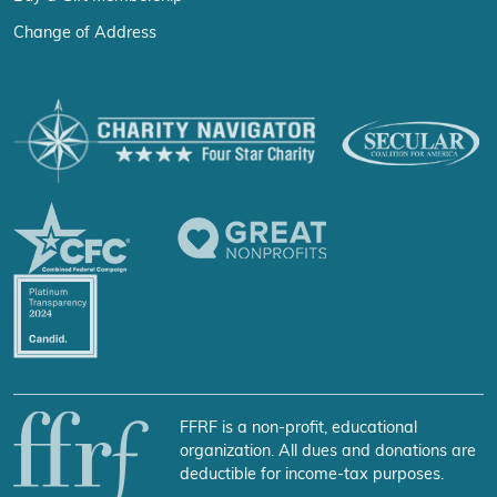
Change of Address
FFRF is a non-profit, educational
organization. All dues and donations are
deductible for income-tax purposes.