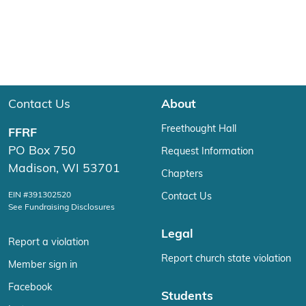
Contact Us
About
Freethought Hall
FFRF
PO Box 750
Request Information
Madison, WI 53701
Chapters
EIN #391302520
Contact Us
See Fundraising Disclosures
Legal
Report a violation
Report church state violation
Member sign in
Facebook
Students