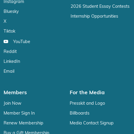
Instagram
2026 Student Essay Contests
Bluesky
Internship Opportunities
X
Tiktok
YouTube
Reddit
LinkedIn
Email
Members
For the Media
Join Now
Presskit and Logo
Member Sign In
Billboards
Renew Membership
Media Contact Signup
Buy a Gift Membership