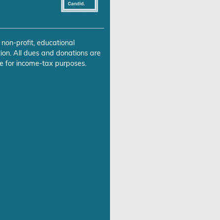
 non-profit, educational
ion. All dues and donations are
e for income-tax purposes.