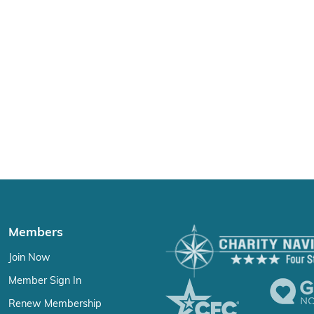
Members
Join Now
Member Sign In
Renew Membership