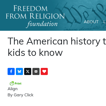
ABOUT
Main Navigation
The American history 
kids to know
Align
By Gary Click