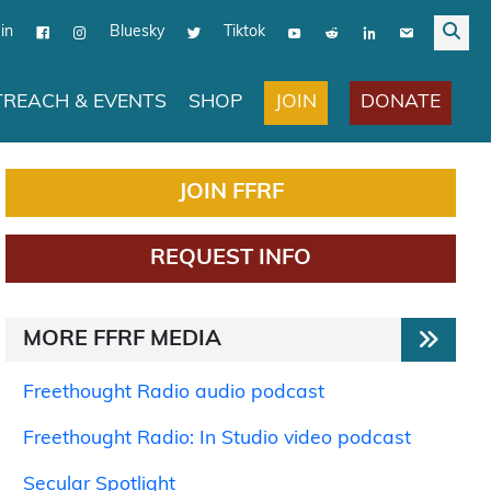
in
Bluesky
Tiktok
JOIN
DONATE
REACH & EVENTS
SHOP
JOIN FFRF
REQUEST INFO
MORE FFRF MEDIA
Freethought Radio audio podcast
Freethought Radio: In Studio video podcast
Secular Spotlight