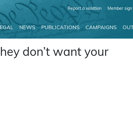
Report a violation
Member sign 
LEGAL
NEWS
PUBLICATIONS
CAMPAIGNS
OUT
they don’t want your