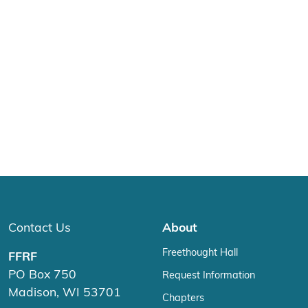
Contact Us
About
Freethought Hall
FFRF
PO Box 750
Request Information
Madison, WI 53701
Chapters