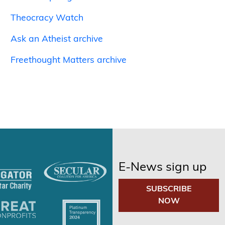
Theocracy Watch
Ask an Atheist archive
Freethought Matters archive
E-News sign up
SUBSCRIBE
NOW