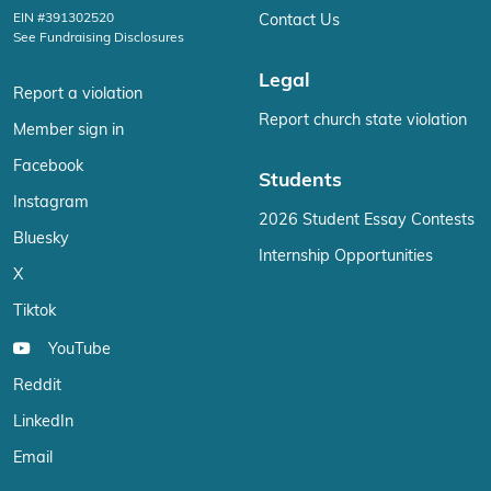
EIN #391302520
Contact Us
See Fundraising Disclosures
Legal
Report a violation
Report church state violation
Member sign in
Facebook
Students
Instagram
2026 Student Essay Contests
Bluesky
Internship Opportunities
X
Tiktok
YouTube
Reddit
LinkedIn
Email