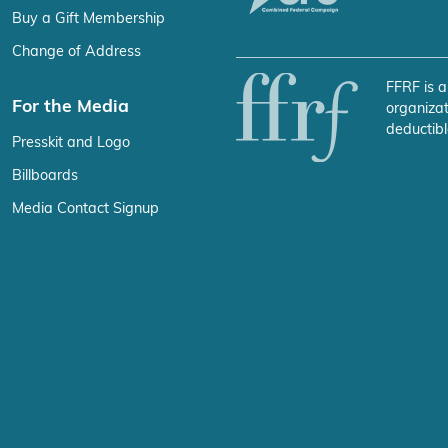
Buy a Gift Membership
Change of Address
FFRF is a
For the Media
organizat
deductibl
Presskit and Logo
Billboards
Media Contact Signup