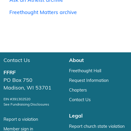
Ask an Atheist archive
Freethought Matters archive
Contact Us
About
Freethought Hall
FFRF
PO Box 750
Request Information
Madison, WI 53701
Chapters
EIN #391302520
Contact Us
See Fundraising Disclosures
Legal
Report a violation
Report church state violation
Member sign in