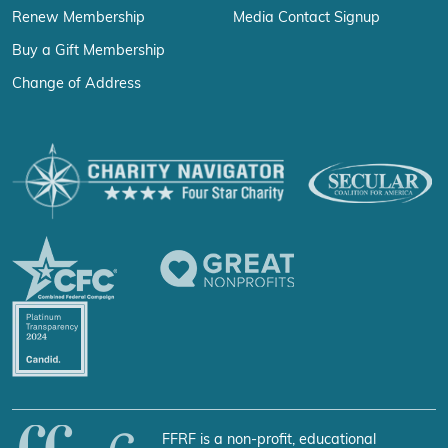
Renew Membership
Media Contact Signup
Buy a Gift Membership
Change of Address
FFRF is a non-profit, educational