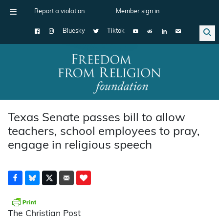
Report a violation
Member sign in
Bluesky
Tiktok
Main Navigation
Texas Senate passes bill to allow
teachers, school employees to pray,
engage in religious speech
The Christian Post