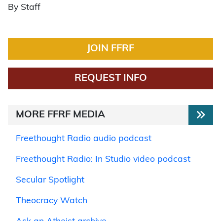
By Staff
JOIN FFRF
REQUEST INFO
MORE FFRF MEDIA
Freethought Radio audio podcast
Freethought Radio: In Studio video podcast
Secular Spotlight
Theocracy Watch