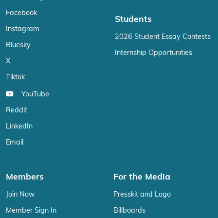
Facebook
Students
Instagram
2026 Student Essay Contests
Bluesky
Internship Opportunities
X
Tiktok
YouTube
Reddit
LinkedIn
Email
Members
For the Media
Join Now
Presskit and Logo
Member Sign In
Billboards