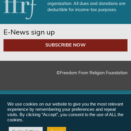
organization. All dues and donations are
deductible for income-tax purposes.
E-News sign up
SUBSCRIBE NOW
©Freedom From Religion Foundation
We use cookies on our website to give you the most relevant
experience by remembering your preferences and repeat
visits. By clicking “Accept”, you consent to the use of ALL the
cookies.