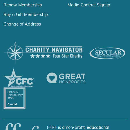
Renew Membership
Media Contact Signup
Buy a Gift Membership
Change of Address
FFRF is a non-profit, educational