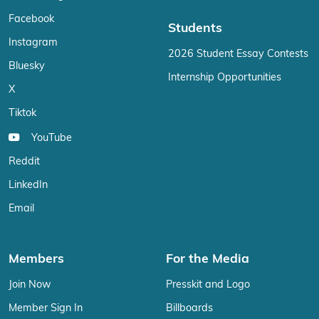
Facebook
Students
Instagram
2026 Student Essay Contests
Bluesky
Internship Opportunities
X
Tiktok
YouTube
Reddit
LinkedIn
Email
Members
For the Media
Join Now
Presskit and Logo
Member Sign In
Billboards