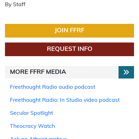
By Staff
JOIN FFRF
REQUEST INFO
MORE FFRF MEDIA
Freethought Radio audio podcast
Freethought Radio: In Studio video podcast
Secular Spotlight
Theocracy Watch