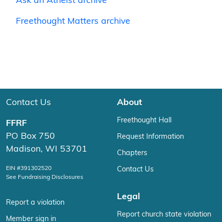
Ask an Atheist archive
Freethought Matters archive
Contact Us
About
Freethought Hall
FFRF
PO Box 750
Request Information
Madison, WI 53701
Chapters
EIN #391302520
Contact Us
See Fundraising Disclosures
Legal
Report a violation
Report church state violation
Member sign in