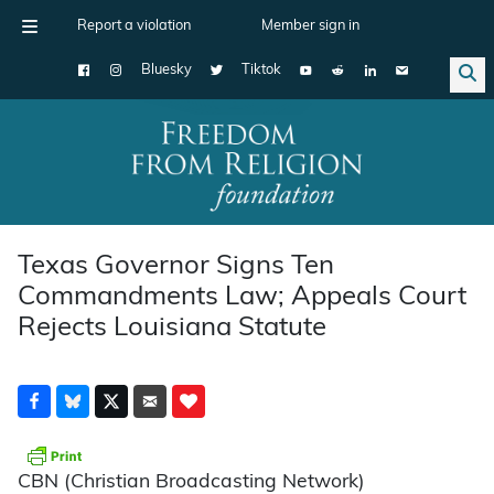
Report a violation
Member sign in
Bluesky
Tiktok
Main Navigation
Texas Governor Signs Ten
Commandments Law; Appeals Court
Rejects Louisiana Statute
CBN (Christian Broadcasting Network)