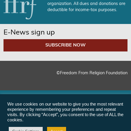
organization. All dues and donations are
deductible for income-tax purposes.
E-News sign up
SUBSCRIBE NOW
©Freedom From Religion Foundation
We use cookies on our website to give you the most relevant
experience by remembering your preferences and repeat
visits. By clicking “Accept”, you consent to the use of ALL the
cookies.