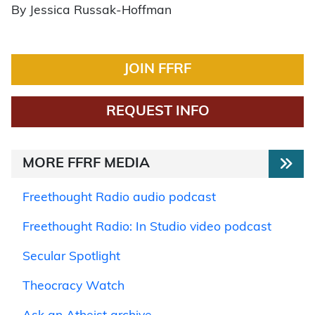
By Jessica Russak-Hoffman
JOIN FFRF
REQUEST INFO
MORE FFRF MEDIA
Freethought Radio audio podcast
Freethought Radio: In Studio video podcast
Secular Spotlight
Theocracy Watch