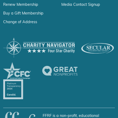
Renew Membership
Media Contact Signup
Buy a Gift Membership
Change of Address
FFRF is a non-profit, educational