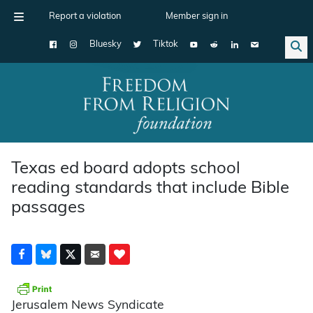
Report a violation
Member sign in
Bluesky
Tiktok
Main Navigation
Texas ed board adopts school
reading standards that include Bible
passages
Jerusalem News Syndicate