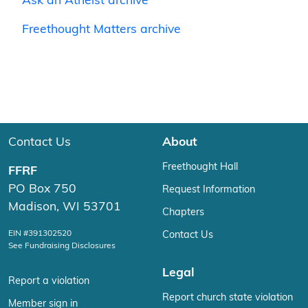
Ask an Atheist archive
Freethought Matters archive
Contact Us
About
Freethought Hall
FFRF
PO Box 750
Request Information
Madison, WI 53701
Chapters
EIN #391302520
Contact Us
See Fundraising Disclosures
Legal
Report a violation
Report church state violation
Member sign in