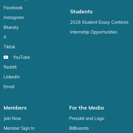
Facebook
Students
Instagram
2026 Student Essay Contests
Bluesky
Internship Opportunities
X
Tiktok
YouTube
Reddit
LinkedIn
Email
Members
For the Media
Join Now
Presskit and Logo
Member Sign In
Billboards