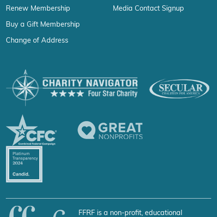
Renew Membership
Media Contact Signup
Buy a Gift Membership
Change of Address
FFRF is a non-profit, educational