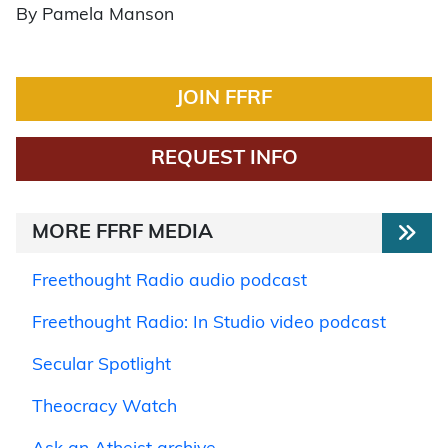
By Pamela Manson
JOIN FFRF
REQUEST INFO
MORE FFRF MEDIA
Freethought Radio audio podcast
Freethought Radio: In Studio video podcast
Secular Spotlight
Theocracy Watch