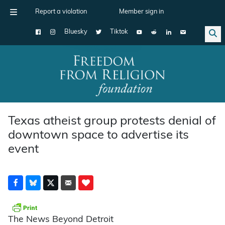
Report a violation
Member sign in
Bluesky
Tiktok
Main Navigation
Texas atheist group protests denial of
downtown space to advertise its
event
The News Beyond Detroit