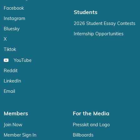
Facebook
Students
Instagram
2026 Student Essay Contests
Bluesky
Internship Opportunities
X
Tiktok
YouTube
Reddit
LinkedIn
Email
Members
For the Media
Join Now
Presskit and Logo
Member Sign In
Billboards