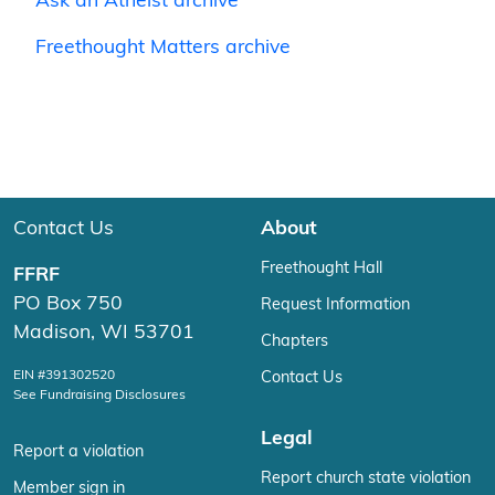
Ask an Atheist archive
Freethought Matters archive
Contact Us
About
Freethought Hall
FFRF
PO Box 750
Request Information
Madison, WI 53701
Chapters
EIN #391302520
Contact Us
See Fundraising Disclosures
Legal
Report a violation
Report church state violation
Member sign in