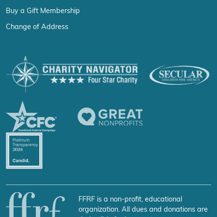
Buy a Gift Membership
Change of Address
FFRF is a non-profit, educational
organization. All dues and donations are