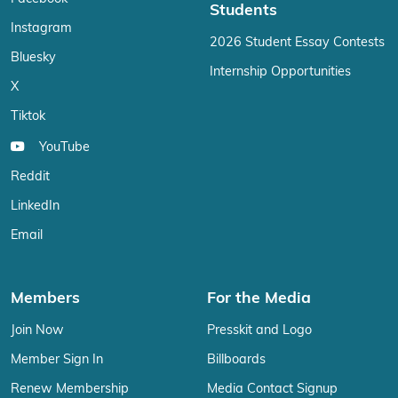
Students
Instagram
2026 Student Essay Contests
Bluesky
Internship Opportunities
X
Tiktok
YouTube
Reddit
LinkedIn
Email
Members
For the Media
Join Now
Presskit and Logo
Member Sign In
Billboards
Renew Membership
Media Contact Signup