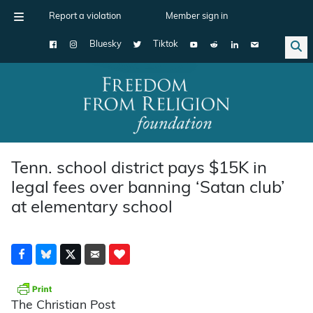
Report a violation
Member sign in
Bluesky
Tiktok
Main Navigation
Tenn. school district pays $15K in
legal fees over banning ‘Satan club’
at elementary school
The Christian Post