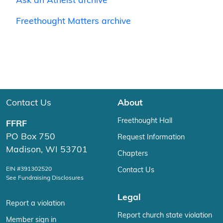
Ask an Atheist archive
Freethought Matters archive
Contact Us
About
Freethought Hall
FFRF
PO Box 750
Request Information
Madison, WI 53701
Chapters
EIN #391302520
Contact Us
See Fundraising Disclosures
Legal
Report a violation
Report church state violation
Member sign in