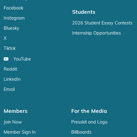
Facebook
Students
Instagram
2026 Student Essay Contests
Bluesky
Internship Opportunities
X
Tiktok
YouTube
Reddit
LinkedIn
Email
Members
For the Media
Join Now
Presskit and Logo
Member Sign In
Billboards