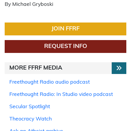
By Michael Gryboski
JOIN FFRF
REQUEST INFO
MORE FFRF MEDIA
Freethought Radio audio podcast
Freethought Radio: In Studio video podcast
Secular Spotlight
Theocracy Watch