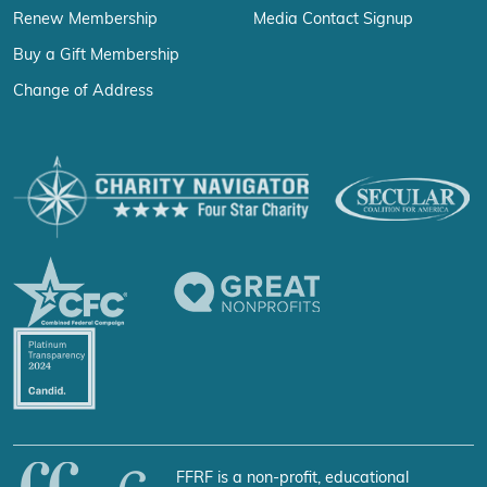
Renew Membership
Media Contact Signup
Buy a Gift Membership
Change of Address
FFRF is a non-profit, educational