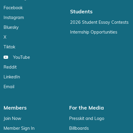
Facebook
Students
Instagram
2026 Student Essay Contests
Bluesky
Internship Opportunities
X
Tiktok
YouTube
Reddit
LinkedIn
Email
Members
For the Media
Join Now
Presskit and Logo
Member Sign In
Billboards