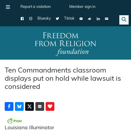
Report a violation
Member sign in
Bluesky
Tiktok
Main Navigation
Ten Commandments classroom
displays put on hold while lawsuit is
considered
Louisiana Illuminator