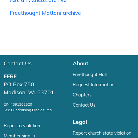
Ask an Atheist archive
Freethought Matters archive
Contact Us
About
Freethought Hall
FFRF
PO Box 750
Request Information
Madison, WI 53701
Chapters
EIN #391302520
Contact Us
See Fundraising Disclosures
Legal
Report a violation
Report church state violation
Member sign in