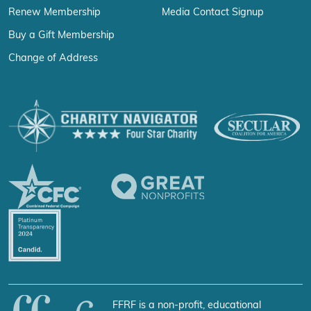
Renew Membership
Media Contact Signup
Buy a Gift Membership
Change of Address
FFRF is a non-profit, educational