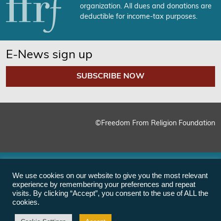
organization. All dues and donations are
deductible for income-tax purposes.
E-News sign up
SUBSCRIBE NOW
©Freedom From Religion Foundation
We use cookies on our website to give you the most relevant
experience by remembering your preferences and repeat
visits. By clicking “Accept”, you consent to the use of ALL the
cookies.