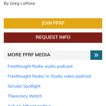
By Greg LaRose
JOIN FFRF
REQUEST INFO
MORE FFRF MEDIA
Freethought Radio audio podcast
Freethought Radio: In Studio video podcast
Secular Spotlight
Theocracy Watch