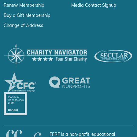
Renew Membership
Media Contact Signup
Buy a Gift Membership
Change of Address
FFRF is a non-profit, educational