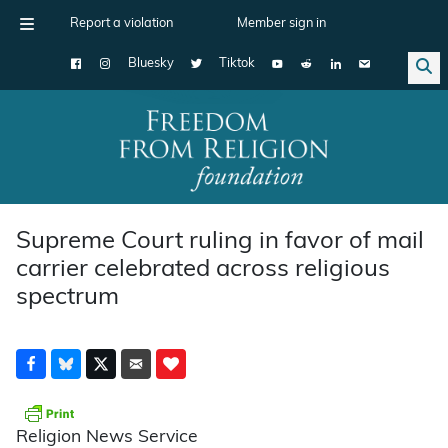
Report a violation
Member sign in
Bluesky
Tiktok
Main Navigation
Supreme Court ruling in favor of mail
carrier celebrated across religious
spectrum
Religion News Service