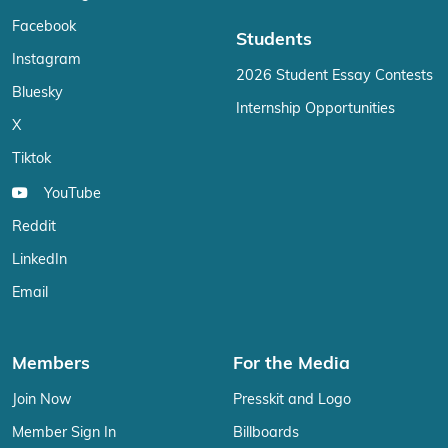
Facebook
Students
Instagram
2026 Student Essay Contests
Bluesky
Internship Opportunities
X
Tiktok
YouTube
Reddit
LinkedIn
Email
Members
For the Media
Join Now
Presskit and Logo
Member Sign In
Billboards