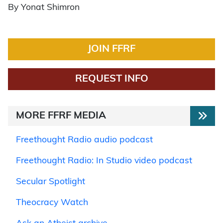
By Yonat Shimron
JOIN FFRF
REQUEST INFO
MORE FFRF MEDIA
Freethought Radio audio podcast
Freethought Radio: In Studio video podcast
Secular Spotlight
Theocracy Watch