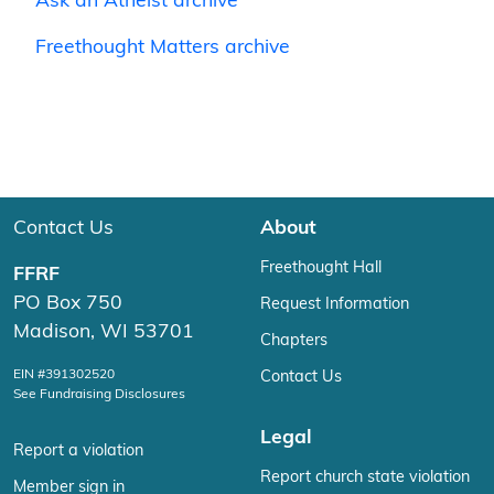
Ask an Atheist archive
Freethought Matters archive
Contact Us
About
Freethought Hall
FFRF
PO Box 750
Request Information
Madison, WI 53701
Chapters
EIN #391302520
Contact Us
See Fundraising Disclosures
Legal
Report a violation
Report church state violation
Member sign in