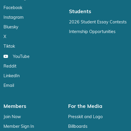
Facebook
Students
Instagram
2026 Student Essay Contests
Bluesky
Internship Opportunities
X
Tiktok
YouTube
Reddit
LinkedIn
Email
Members
For the Media
Join Now
Presskit and Logo
Member Sign In
Billboards