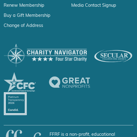
Renew Membership
Media Contact Signup
Buy a Gift Membership
Change of Address
FFRF is a non-profit, educational