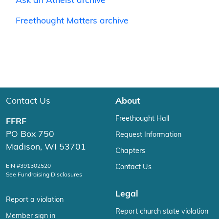
Ask an Atheist archive
Freethought Matters archive
Contact Us
About
Freethought Hall
FFRF
PO Box 750
Request Information
Madison, WI 53701
Chapters
EIN #391302520
Contact Us
See Fundraising Disclosures
Legal
Report a violation
Report church state violation
Member sign in