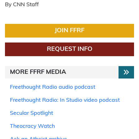
By CNN Staff
JOIN FFRF
REQUEST INFO
MORE FFRF MEDIA
Freethought Radio audio podcast
Freethought Radio: In Studio video podcast
Secular Spotlight
Theocracy Watch