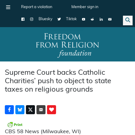
Report a violation
Member sign in
Bluesky
Tiktok
Main Navigation
Supreme Court backs Catholic
Charities’ push to object to state
taxes on religious grounds
CBS 58 News (Milwaukee, WI)