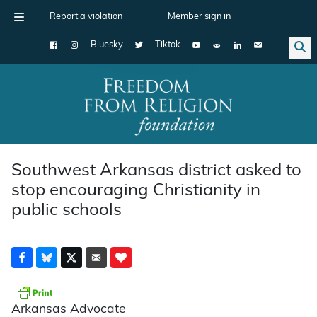
Report a violation
Member sign in
Bluesky
Tiktok
Main Navigation
Southwest Arkansas district asked to
stop encouraging Christianity in
public schools
Arkansas Advocate