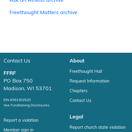
Ask an Atheist archive
Freethought Matters archive
Contact Us
About
Freethought Hall
FFRF
PO Box 750
Request Information
Madison, WI 53701
Chapters
EIN #391302520
Contact Us
See Fundraising Disclosures
Legal
Report a violation
Report church state violation
Member sign in