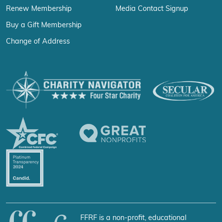
Renew Membership
Media Contact Signup
Buy a Gift Membership
Change of Address
FFRF is a non-profit, educational