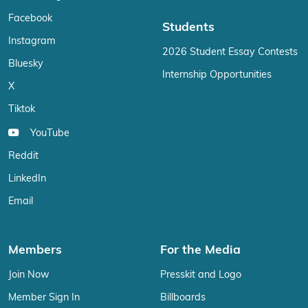
Facebook
Students
Instagram
2026 Student Essay Contests
Bluesky
Internship Opportunities
X
Tiktok
YouTube
Reddit
LinkedIn
Email
Members
For the Media
Join Now
Presskit and Logo
Member Sign In
Billboards