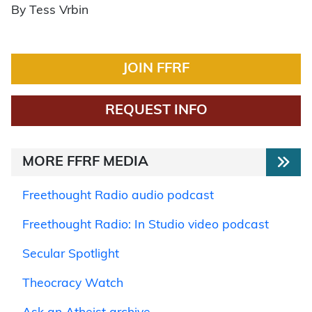
By Tess Vrbin
JOIN FFRF
REQUEST INFO
MORE FFRF MEDIA
Freethought Radio audio podcast
Freethought Radio: In Studio video podcast
Secular Spotlight
Theocracy Watch