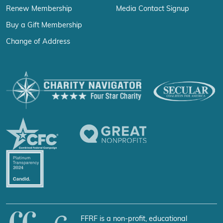
Renew Membership
Media Contact Signup
Buy a Gift Membership
Change of Address
FFRF is a non-profit, educational