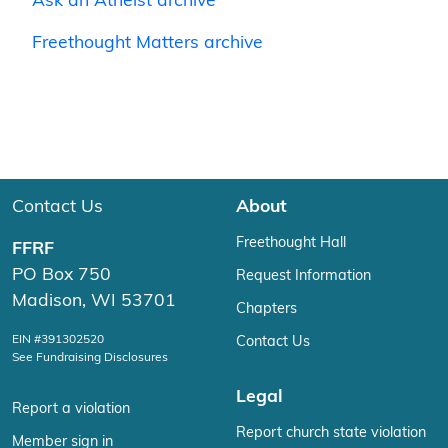
Ask an Atheist archive
Freethought Matters archive
Contact Us
About
Freethought Hall
FFRF
PO Box 750
Request Information
Madison, WI 53701
Chapters
EIN #391302520
Contact Us
See Fundraising Disclosures
Legal
Report a violation
Report church state violation
Member sign in