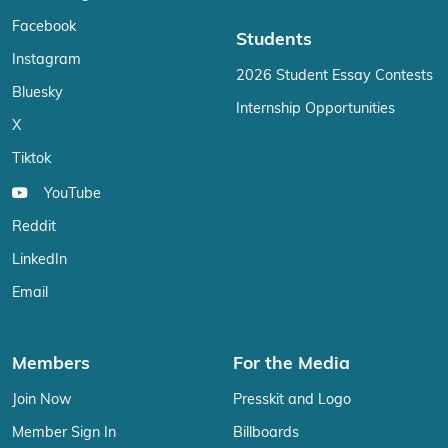
Facebook
Students
Instagram
2026 Student Essay Contests
Bluesky
Internship Opportunities
X
Tiktok
YouTube
Reddit
LinkedIn
Email
Members
For the Media
Join Now
Presskit and Logo
Member Sign In
Billboards