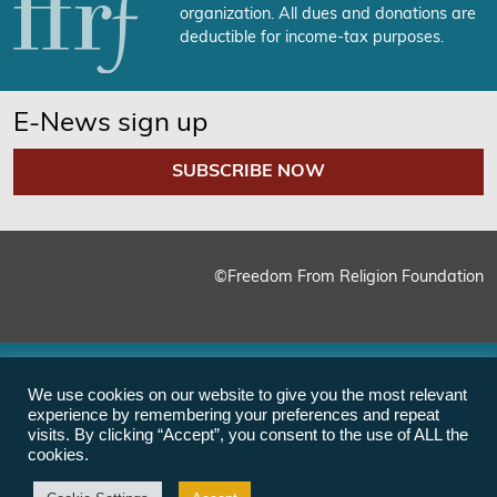
organization. All dues and donations are
deductible for income-tax purposes.
E-News sign up
SUBSCRIBE NOW
©Freedom From Religion Foundation
We use cookies on our website to give you the most relevant
experience by remembering your preferences and repeat
visits. By clicking “Accept”, you consent to the use of ALL the
cookies.