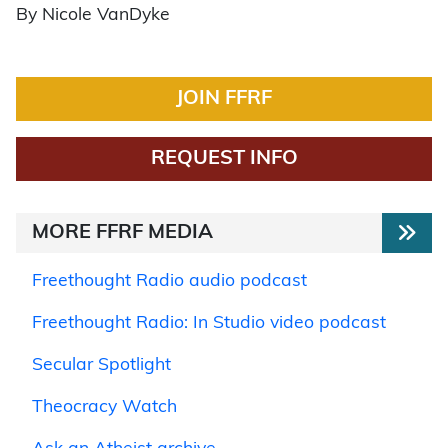
By Nicole VanDyke
JOIN FFRF
REQUEST INFO
MORE FFRF MEDIA
Freethought Radio audio podcast
Freethought Radio: In Studio video podcast
Secular Spotlight
Theocracy Watch