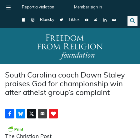
Report a violation
Member sign in
Bluesky
Tiktok
Main Navigation
South Carolina coach Dawn Staley
praises God for championship win
after atheist group’s complaint
The Christian Post