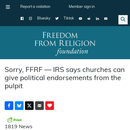
Report a violation
Member sign in
Bluesky
Tiktok
Main Navigation
Sorry, FFRF — IRS says churches can
give political endorsements from the
pulpit
1819 News