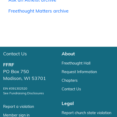
Ask an Atheist archive
Freethought Matters archive
Contact Us
About
Freethought Hall
FFRF
PO Box 750
Request Information
Madison, WI 53701
Chapters
EIN #391302520
Contact Us
See Fundraising Disclosures
Legal
Report a violation
Report church state violation
Member sign in