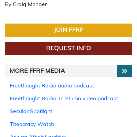
By Craig Monger
JOIN FFRF
REQUEST INFO
MORE FFRF MEDIA
Freethought Radio audio podcast
Freethought Radio: In Studio video podcast
Secular Spotlight
Theocracy Watch