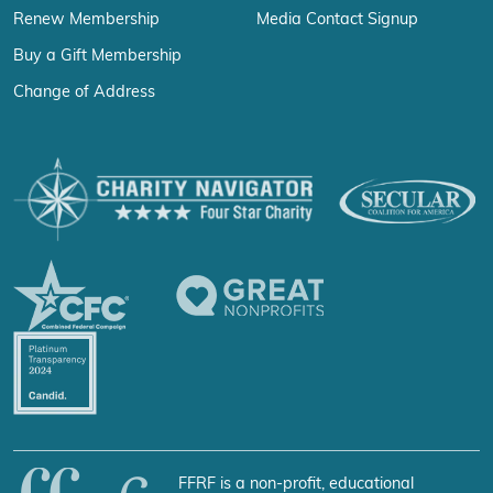
Renew Membership
Media Contact Signup
Buy a Gift Membership
Change of Address
FFRF is a non-profit, educational