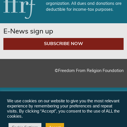
organization. All dues and donations are
deductible for income-tax purposes.
E-News sign up
SUBSCRIBE NOW
©Freedom From Religion Foundation
We use cookies on our website to give you the most relevant
experience by remembering your preferences and repeat
visits. By clicking “Accept”, you consent to the use of ALL the
cookies.