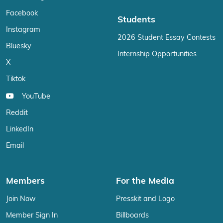
Facebook
Students
Instagram
2026 Student Essay Contests
Bluesky
Internship Opportunities
X
Tiktok
YouTube
Reddit
LinkedIn
Email
Members
For the Media
Join Now
Presskit and Logo
Member Sign In
Billboards