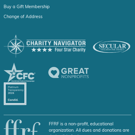
Buy a Gift Membership
Change of Address
FFRF is a non-profit, educational
organization. All dues and donations are