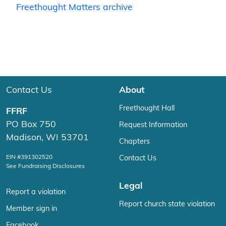
Freethought Matters archive
Contact Us
About
Freethought Hall
FFRF
PO Box 750
Request Information
Madison, WI 53701
Chapters
EIN #391302520
Contact Us
See Fundraising Disclosures
Legal
Report a violation
Report church state violation
Member sign in
Facebook