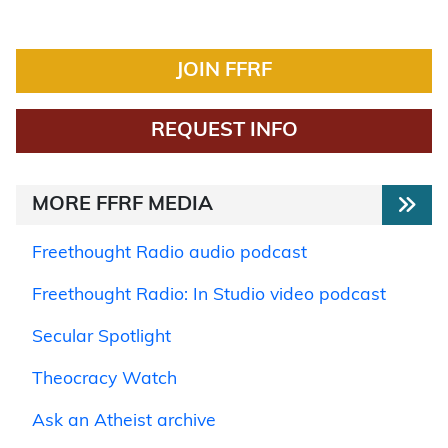
JOIN FFRF
REQUEST INFO
MORE FFRF MEDIA
Freethought Radio audio podcast
Freethought Radio: In Studio video podcast
Secular Spotlight
Theocracy Watch
Ask an Atheist archive