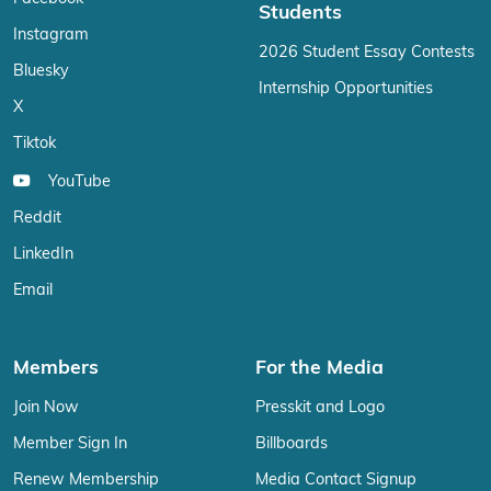
Students
Instagram
2026 Student Essay Contests
Bluesky
Internship Opportunities
X
Tiktok
YouTube
Reddit
LinkedIn
Email
Members
For the Media
Join Now
Presskit and Logo
Member Sign In
Billboards
Renew Membership
Media Contact Signup