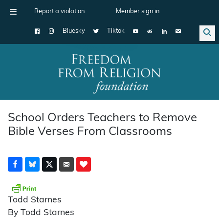
Report a violation
Member sign in
Bluesky
Tiktok
Main Navigation
School Orders Teachers to Remove
Bible Verses From Classrooms
Todd Starnes
By Todd Starnes