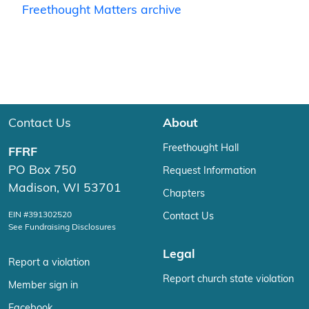
Freethought Matters archive
Contact Us
About
Freethought Hall
FFRF
PO Box 750
Request Information
Madison, WI 53701
Chapters
EIN #391302520
Contact Us
See Fundraising Disclosures
Legal
Report a violation
Report church state violation
Member sign in
Facebook