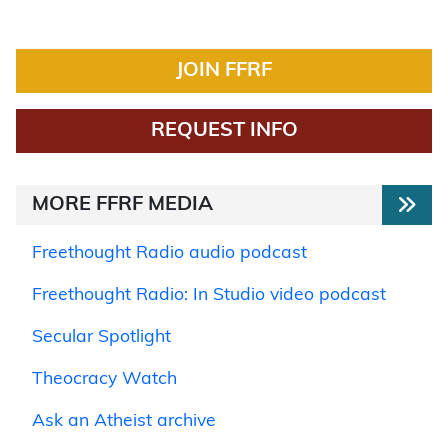
JOIN FFRF
REQUEST INFO
MORE FFRF MEDIA
Freethought Radio audio podcast
Freethought Radio: In Studio video podcast
Secular Spotlight
Theocracy Watch
Ask an Atheist archive