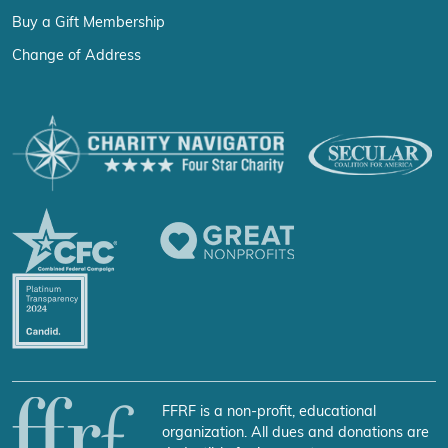
Buy a Gift Membership
Change of Address
FFRF is a non-profit, educational
organization. All dues and donations are