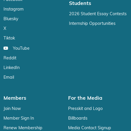
Students
Instagram
2026 Student Essay Contests
Bluesky
Internship Opportunities
X
Tiktok
YouTube
Reddit
LinkedIn
Email
Members
For the Media
Join Now
Presskit and Logo
Member Sign In
Billboards
Renew Membership
Media Contact Signup