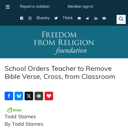
Report a violation
Member sign in
Bluesky
Tiktok
Main Navigation
School Orders Teacher to Remove
Bible Verse, Cross, from Classroom
Todd Starnes
By Todd Starnes