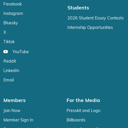
Facebook
Students
Instagram
2026 Student Essay Contests
Bluesky
Internship Opportunities
X
Tiktok
YouTube
Reddit
LinkedIn
Email
Members
For the Media
Join Now
Presskit and Logo
Member Sign In
Billboards