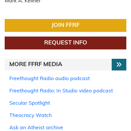
Mark A. Kellner
JOIN FFRF
REQUEST INFO
MORE FFRF MEDIA
Freethought Radio audio podcast
Freethought Radio: In Studio video podcast
Secular Spotlight
Theocracy Watch
Ask an Atheist archive