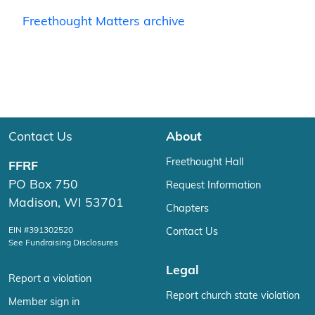
Freethought Matters archive
Contact Us
About
Freethought Hall
FFRF
PO Box 750
Request Information
Madison, WI 53701
Chapters
EIN #391302520
Contact Us
See Fundraising Disclosures
Legal
Report a violation
Report church state violation
Member sign in