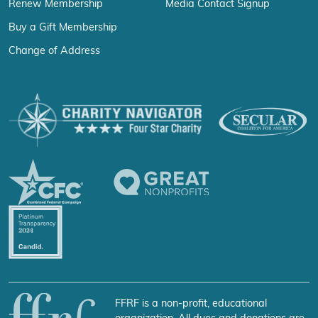
Renew Membership
Media Contact Signup
Buy a Gift Membership
Change of Address
FFRF is a non-profit, educational