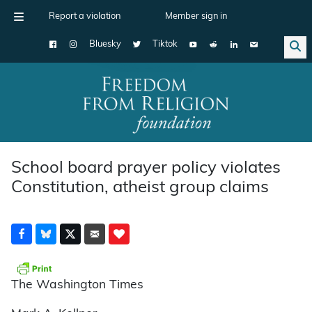
Report a violation
Member sign in
Bluesky
Tiktok
Main Navigation
School board prayer policy violates
Constitution, atheist group claims
The Washington Times