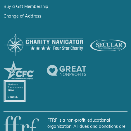
Buy a Gift Membership
Change of Address
FFRF is a non-profit, educational
organization. All dues and donations are