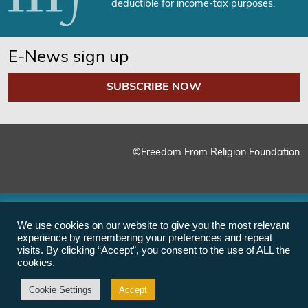
deductible for income-tax purposes.
E-News sign up
SUBSCRIBE NOW
©Freedom From Religion Foundation
We use cookies on our website to give you the most relevant
experience by remembering your preferences and repeat
visits. By clicking “Accept”, you consent to the use of ALL the
cookies.
Cookie Settings
Accept