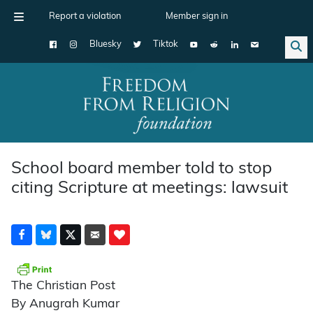
Report a violation
Member sign in
Bluesky
Tiktok
Main Navigation
School board member told to stop
citing Scripture at meetings: lawsuit
The Christian Post
By Anugrah Kumar