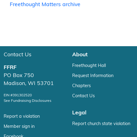
Freethought Matters archive
Contact Us
About
Freethought Hall
FFRF
PO Box 750
Request Information
Madison, WI 53701
Chapters
EIN #391302520
Contact Us
See Fundraising Disclosures
Legal
Report a violation
Report church state violation
Member sign in
Facebook