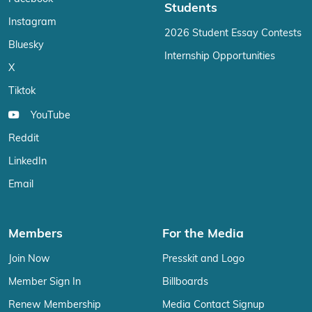
Students
Instagram
2026 Student Essay Contests
Bluesky
Internship Opportunities
X
Tiktok
YouTube
Reddit
LinkedIn
Email
Members
For the Media
Join Now
Presskit and Logo
Member Sign In
Billboards
Renew Membership
Media Contact Signup