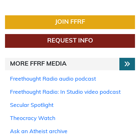
JOIN FFRF
REQUEST INFO
MORE FFRF MEDIA
Freethought Radio audio podcast
Freethought Radio: In Studio video podcast
Secular Spotlight
Theocracy Watch
Ask an Atheist archive