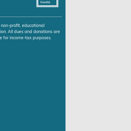
 non-profit, educational
ion. All dues and donations are
e for income-tax purposes.