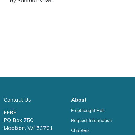
By Sanford Nowlin
Contact Us
About
Freethought Hall
FFRF
PO Box 750
Request Information
Madison, WI 53701
Chapters