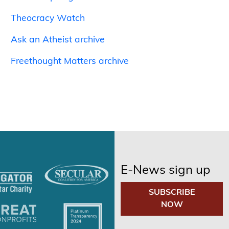
Theocracy Watch
Ask an Atheist archive
Freethought Matters archive
E-News sign up
SUBSCRIBE
NOW