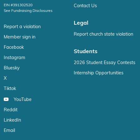
EIN #391302520
Contact Us
See Fundraising Disclosures
Legal
Report a violation
Report church state violation
Member sign in
Facebook
Students
Instagram
2026 Student Essay Contests
Bluesky
Internship Opportunities
X
Tiktok
YouTube
Reddit
LinkedIn
Email