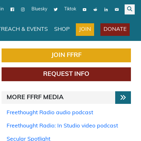
in
Bluesky
Tiktok
JOIN
DONATE
REACH & EVENTS
SHOP
JOIN FFRF
REQUEST INFO
MORE FFRF MEDIA
Freethought Radio audio podcast
Freethought Radio: In Studio video podcast
Secular Spotlight