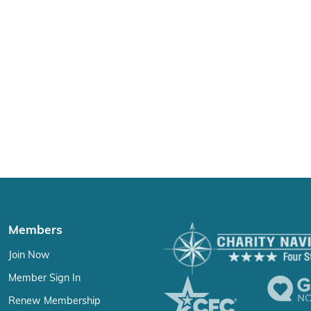
Members
Join Now
Member Sign In
Renew Membership