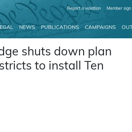
Report a violation
Member sign 
LEGAL
NEWS
PUBLICATIONS
CAMPAIGNS
OUT
udge shuts down plan
tricts to install Ten