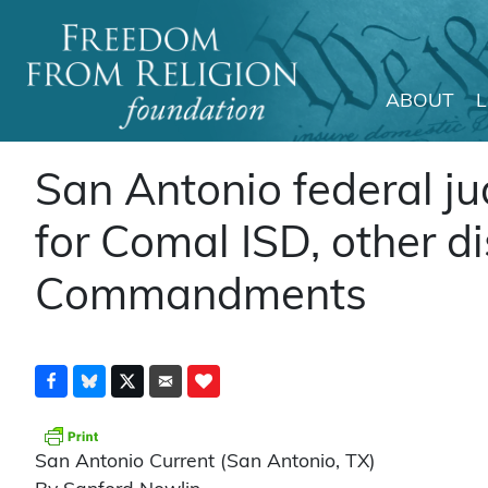
ABOUT
Main Navigation
San Antonio federal j
for Comal ISD, other dis
Commandments
San Antonio Current (San Antonio, TX)