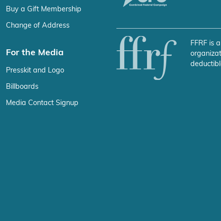
Buy a Gift Membership
Change of Address
FFRF is a
For the Media
organizat
deductibl
Presskit and Logo
Billboards
Media Contact Signup