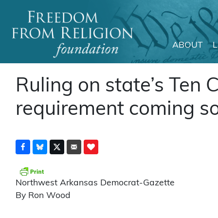
ABOUT
Main Navigation
Ruling on state’s Te
requirement coming so
Northwest Arkansas Democrat-Gazette
By Ron Wood