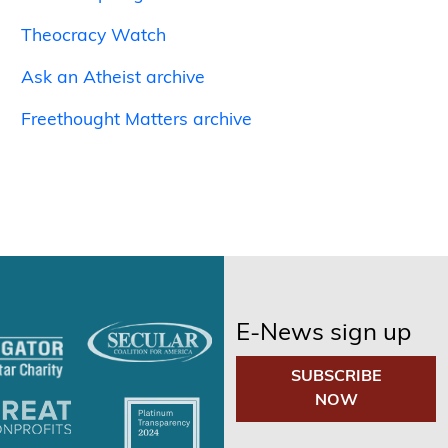
Theocracy Watch
Ask an Atheist archive
Freethought Matters archive
E-News sign up
SUBSCRIBE
NOW