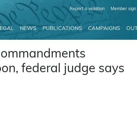
Report a violation
Member sign 
LEGAL
NEWS
PUBLICATIONS
CAMPAIGNS
OUT
n Commandments
on, federal judge says