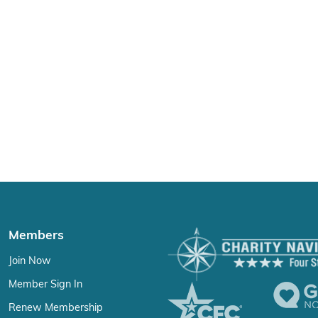
Members
Join Now
Member Sign In
Renew Membership