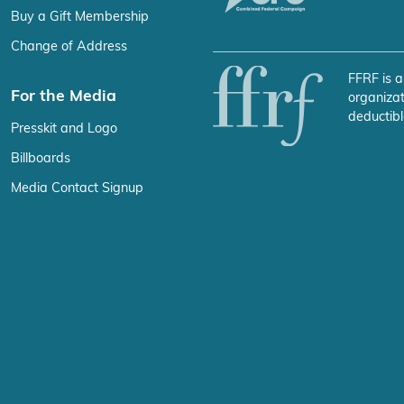
Buy a Gift Membership
Change of Address
FFRF is a
For the Media
organizat
deductibl
Presskit and Logo
Billboards
Media Contact Signup