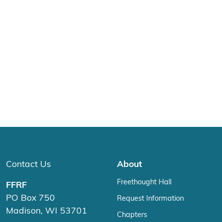
Contact Us
About
Freethought Hall
FFRF
PO Box 750
Request Information
Madison, WI 53701
Chapters