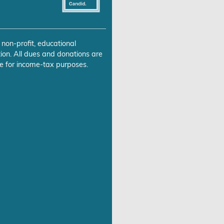
 non-profit, educational
ion. All dues and donations are
e for income-tax purposes.