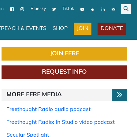
in
Bluesky
Tiktok
JOIN
DONATE
REACH & EVENTS
SHOP
JOIN FFRF
REQUEST INFO
MORE FFRF MEDIA
Freethought Radio audio podcast
Freethought Radio: In Studio video podcast
Secular Spotlight