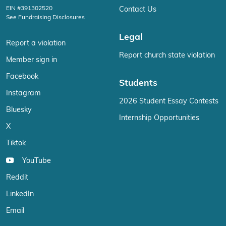
EIN #391302520
Contact Us
See Fundraising Disclosures
Legal
Report a violation
Report church state violation
Member sign in
Facebook
Students
Instagram
2026 Student Essay Contests
Bluesky
Internship Opportunities
X
Tiktok
YouTube
Reddit
LinkedIn
Email