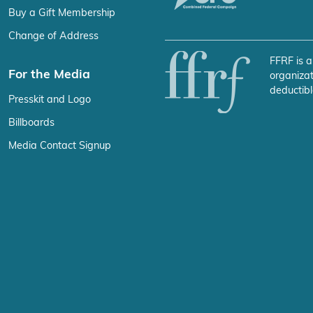
Buy a Gift Membership
Change of Address
FFRF is a
For the Media
organizat
deductibl
Presskit and Logo
Billboards
Media Contact Signup