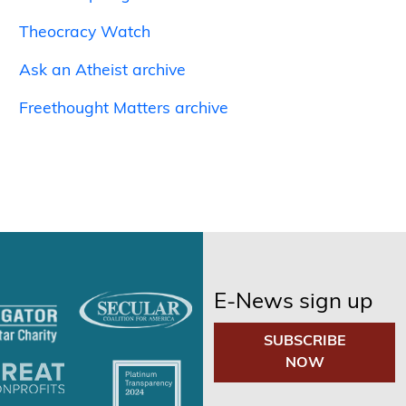
Theocracy Watch
Ask an Atheist archive
Freethought Matters archive
E-News sign up
SUBSCRIBE
NOW