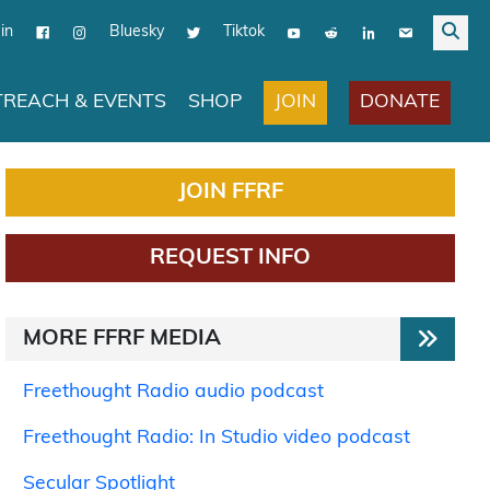
in
Bluesky
Tiktok
JOIN
DONATE
REACH & EVENTS
SHOP
JOIN FFRF
REQUEST INFO
MORE FFRF MEDIA
Freethought Radio audio podcast
Freethought Radio: In Studio video podcast
Secular Spotlight