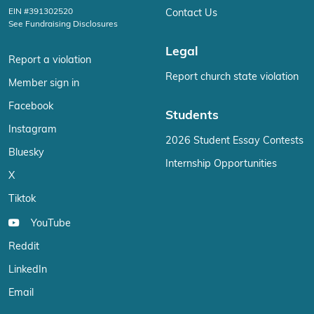
EIN #391302520
Contact Us
See Fundraising Disclosures
Legal
Report a violation
Report church state violation
Member sign in
Facebook
Students
Instagram
2026 Student Essay Contests
Bluesky
Internship Opportunities
X
Tiktok
YouTube
Reddit
LinkedIn
Email