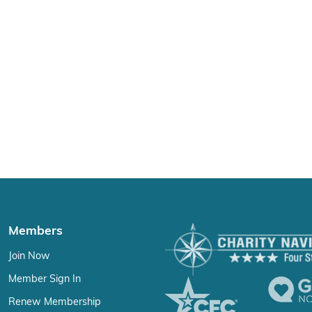
Members
Join Now
Member Sign In
Renew Membership