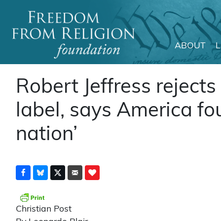
ABOUT
Main Navigation
Robert Jeffress rejects 
label, says America fo
nation’
Christian Post