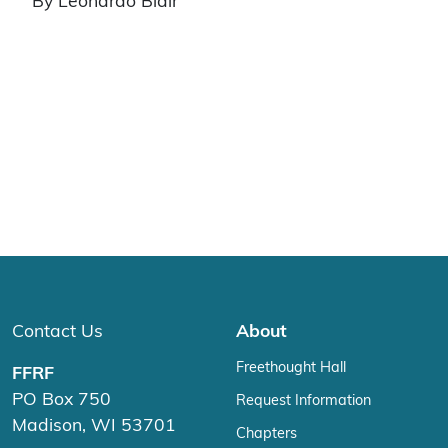
By Leonardo Blair
Contact Us
About
Freethought Hall
FFRF
PO Box 750
Request Information
Madison, WI 53701
Chapters