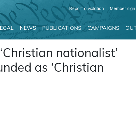
Report a violation
Member sign 
LEGAL
NEWS
PUBLICATIONS
CAMPAIGNS
OUT
‘Christian nationalist’
unded as ‘Christian