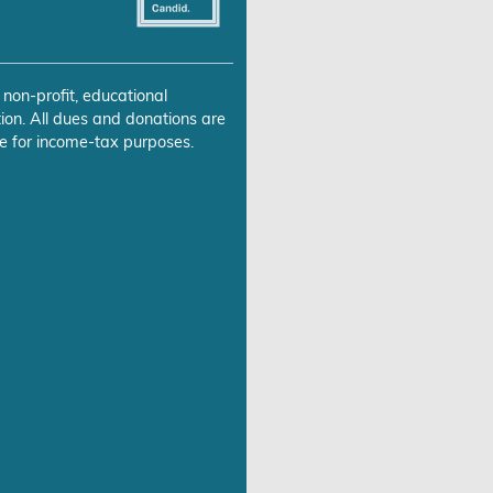
 non-profit, educational
ion. All dues and donations are
e for income-tax purposes.