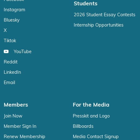
Students
Instagram
2026 Student Essay Contests
Bluesky
Internship Opportunities
X
Tiktok
YouTube
Reddit
LinkedIn
Email
Members
For the Media
Join Now
Presskit and Logo
Member Sign In
Billboards
Renew Membership
Media Contact Signup