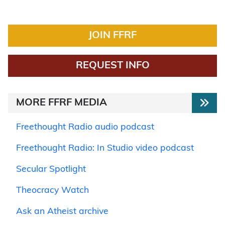
JOIN FFRF
REQUEST INFO
MORE FFRF MEDIA
Freethought Radio audio podcast
Freethought Radio: In Studio video podcast
Secular Spotlight
Theocracy Watch
Ask an Atheist archive