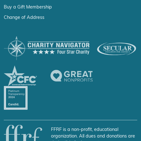
Buy a Gift Membership
Change of Address
FFRF is a non-profit, educational
organization. All dues and donations are