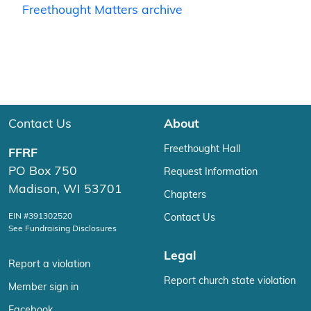
Freethought Matters archive
Contact Us
About
Freethought Hall
FFRF
PO Box 750
Request Information
Madison, WI 53701
Chapters
EIN #391302520
Contact Us
See Fundraising Disclosures
Legal
Report a violation
Report church state violation
Member sign in
Facebook