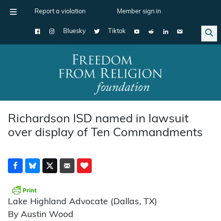
Report a violation
Member sign in
Bluesky
Tiktok
Main Navigation
Richardson ISD named in lawsuit
over display of Ten Commandments
Lake Highland Advocate (Dallas, TX)
By Austin Wood