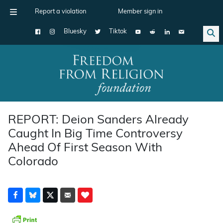
Report a violation
Member sign in
Bluesky
Tiktok
Main Navigation
REPORT: Deion Sanders Already
Caught In Big Time Controversy
Ahead Of First Season With
Colorado