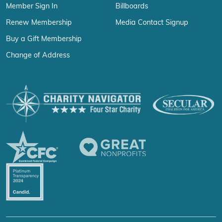
Member Sign In
Billboards
Renew Membership
Media Contact Signup
Buy a Gift Membership
Change of Address