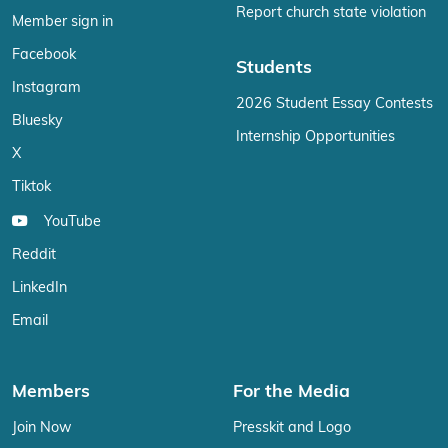
Report church state violation
Member sign in
Facebook
Students
Instagram
2026 Student Essay Contests
Bluesky
Internship Opportunities
X
Tiktok
YouTube
Reddit
LinkedIn
Email
Members
For the Media
Join Now
Presskit and Logo