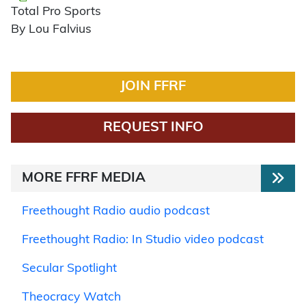
Total Pro Sports
By Lou Falvius
JOIN FFRF
REQUEST INFO
MORE FFRF MEDIA
Freethought Radio audio podcast
Freethought Radio: In Studio video podcast
Secular Spotlight
Theocracy Watch