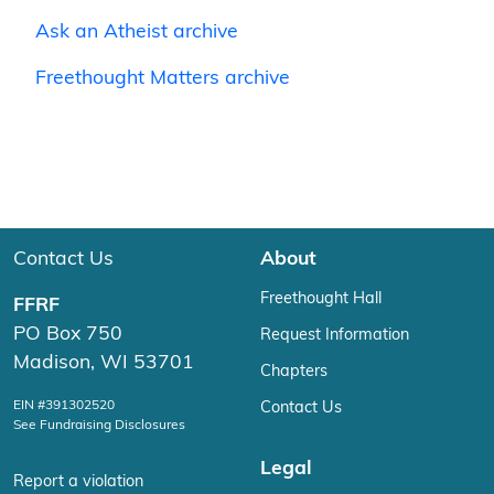
Ask an Atheist archive
Freethought Matters archive
Contact Us
About
Freethought Hall
FFRF
PO Box 750
Request Information
Madison, WI 53701
Chapters
EIN #391302520
Contact Us
See Fundraising Disclosures
Legal
Report a violation