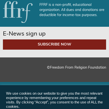
FFRF is a non-profit, educational
organization. All dues and donations are
deductible for income-tax purposes.
E-News sign up
SUBSCRIBE NOW
©Freedom From Religion Foundation
We use cookies on our website to give you the most relevant
experience by remembering your preferences and repeat
visits. By clicking “Accept”, you consent to the use of ALL the
cookies.