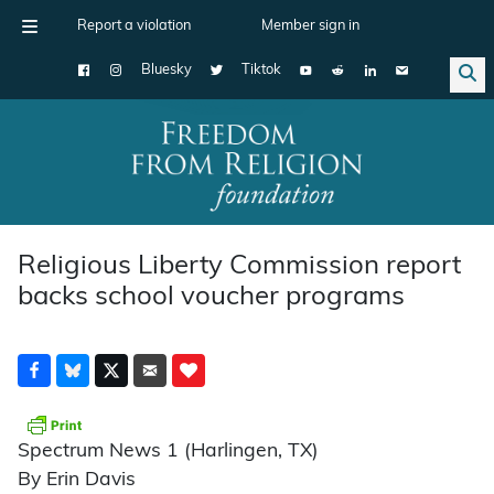
Report a violation
Member sign in
Bluesky
Tiktok
Main Navigation
Religious Liberty Commission report
backs school voucher programs
Spectrum News 1 (Harlingen, TX)
By Erin Davis