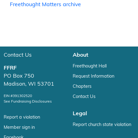
Freethought Matters archive
Contact Us
About
Freethought Hall
FFRF
PO Box 750
Request Information
Madison, WI 53701
Chapters
EIN #391302520
Contact Us
See Fundraising Disclosures
Legal
Report a violation
Report church state violation
Member sign in
Facebook