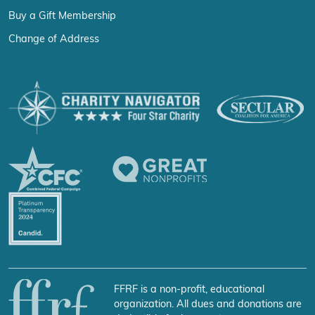
Buy a Gift Membership
Change of Address
FFRF is a non-profit, educational
organization. All dues and donations are