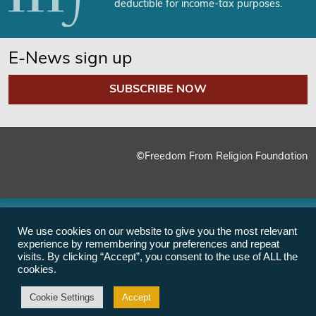
deductible for income-tax purposes.
E-News sign up
SUBSCRIBE NOW
©Freedom From Religion Foundation
We use cookies on our website to give you the most relevant
experience by remembering your preferences and repeat
visits. By clicking “Accept”, you consent to the use of ALL the
cookies.
Cookie Settings
Accept