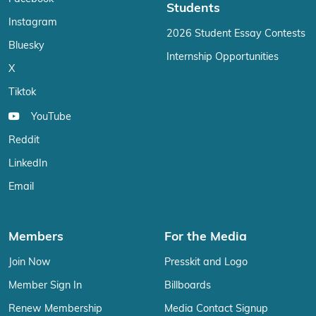
Students
Instagram
2026 Student Essay Contests
Bluesky
Internship Opportunities
X
Tiktok
YouTube
Reddit
LinkedIn
Email
Members
For the Media
Join Now
Presskit and Logo
Member Sign In
Billboards
Renew Membership
Media Contact Signup