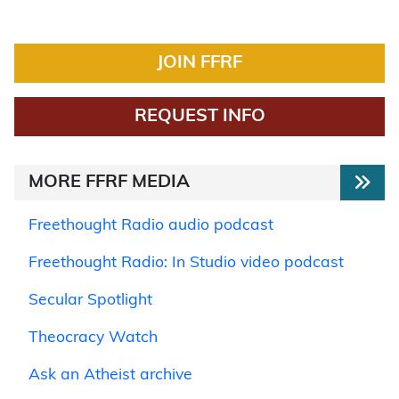
JOIN FFRF
REQUEST INFO
MORE FFRF MEDIA
Freethought Radio audio podcast
Freethought Radio: In Studio video podcast
Secular Spotlight
Theocracy Watch
Ask an Atheist archive