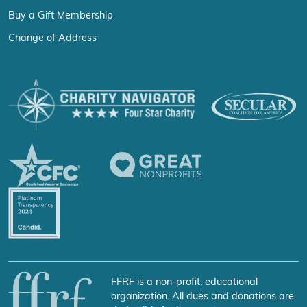
Buy a Gift Membership
Change of Address
FFRF is a non-profit, educational
organization. All dues and donations are