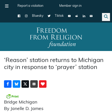
Report a violation
Member sign in
Bluesky
Tiktok
Main Navigation
‘Reason’ station returns to Michigan
city in response to ‘prayer’ station
Bridge Michigan
By Janelle D. James