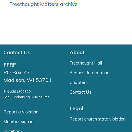
Freethought Matters archive
Contact Us
About
Freethought Hall
FFRF
PO Box 750
Request Information
Madison, WI 53701
Chapters
EIN #391302520
Contact Us
See Fundraising Disclosures
Legal
Report a violation
Report church state violation
Member sign in
Facebook