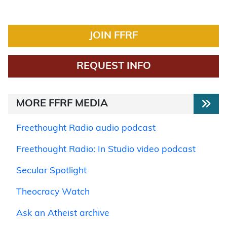
JOIN FFRF
REQUEST INFO
MORE FFRF MEDIA
Freethought Radio audio podcast
Freethought Radio: In Studio video podcast
Secular Spotlight
Theocracy Watch
Ask an Atheist archive