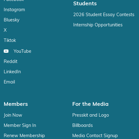
Students
Instagram
2026 Student Essay Contests
Bluesky
Internship Opportunities
X
Tiktok
YouTube
Reddit
LinkedIn
Email
Members
For the Media
Join Now
Presskit and Logo
Member Sign In
Billboards
Renew Membership
Media Contact Signup