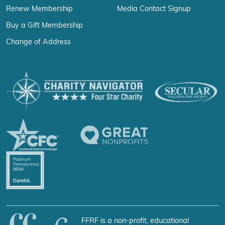
Renew Membership
Media Contact Signup
Buy a Gift Membership
Change of Address
FFRF is a non-profit, educational