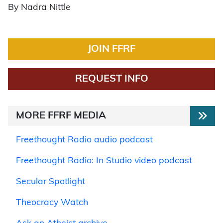
By Nadra Nittle
JOIN FFRF
REQUEST INFO
MORE FFRF MEDIA
Freethought Radio audio podcast
Freethought Radio: In Studio video podcast
Secular Spotlight
Theocracy Watch