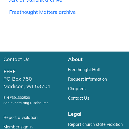
Ask an Atheist archive
Freethought Matters archive
Contact Us
About
Freethought Hall
FFRF
PO Box 750
Request Information
Madison, WI 53701
Chapters
EIN #391302520
Contact Us
See Fundraising Disclosures
Legal
Report a violation
Report church state violation
Member sign in