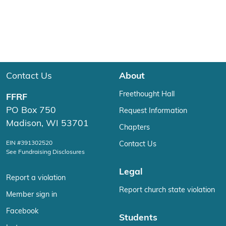
Contact Us
About
Freethought Hall
FFRF
PO Box 750
Request Information
Madison, WI 53701
Chapters
EIN #391302520
Contact Us
See Fundraising Disclosures
Legal
Report a violation
Report church state violation
Member sign in
Facebook
Students