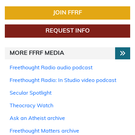
JOIN FFRF
REQUEST INFO
MORE FFRF MEDIA
Freethought Radio audio podcast
Freethought Radio: In Studio video podcast
Secular Spotlight
Theocracy Watch
Ask an Atheist archive
Freethought Matters archive