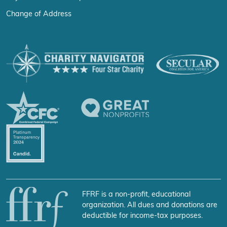
Change of Address
FFRF is a non-profit, educational
organization. All dues and donations are
deductible for income-tax purposes.