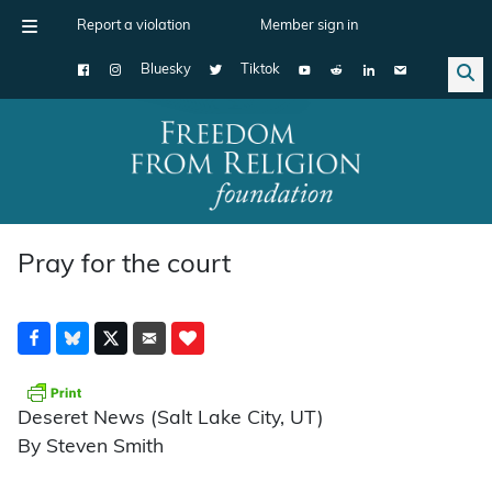
Report a violation
Member sign in
Bluesky
Tiktok
Main Navigation
Pray for the court
Deseret News (Salt Lake City, UT)
By Steven Smith