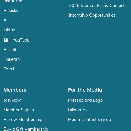
Instagram
2026 Student Essay Contests
Bluesky
Internship Opportunities
X
Tiktok
YouTube
Reddit
LinkedIn
Email
Members
For the Media
Join Now
Presskit and Logo
Member Sign In
Billboards
Renew Membership
Media Contact Signup
Buy a Gift Membership