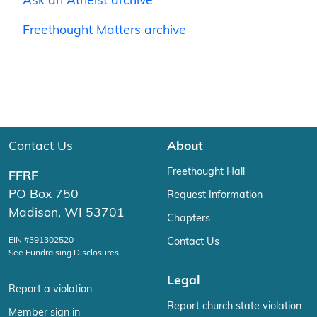
Ask an Atheist archive
Freethought Matters archive
Contact Us
About
Freethought Hall
FFRF
PO Box 750
Request Information
Madison, WI 53701
Chapters
EIN #391302520
Contact Us
See Fundraising Disclosures
Legal
Report a violation
Report church state violation
Member sign in