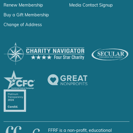
Renew Membership
Media Contact Signup
Buy a Gift Membership
Change of Address
FFRF is a non-profit, educational