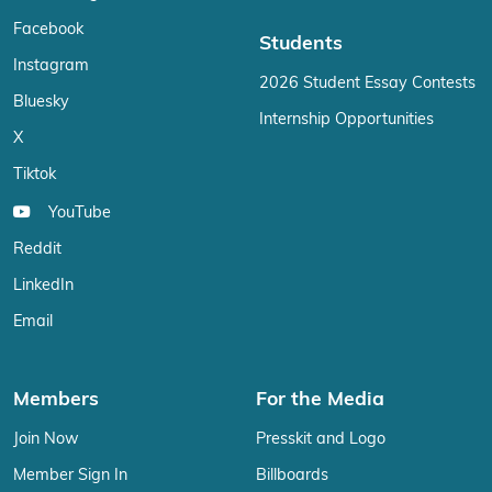
Facebook
Students
Instagram
2026 Student Essay Contests
Bluesky
Internship Opportunities
X
Tiktok
YouTube
Reddit
LinkedIn
Email
Members
For the Media
Join Now
Presskit and Logo
Member Sign In
Billboards