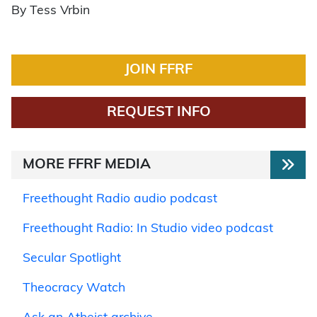
By Tess Vrbin
JOIN FFRF
REQUEST INFO
MORE FFRF MEDIA
Freethought Radio audio podcast
Freethought Radio: In Studio video podcast
Secular Spotlight
Theocracy Watch