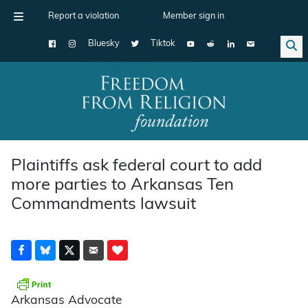
Report a violation
Member sign in
Bluesky
Tiktok
Main Navigation
Plaintiffs ask federal court to add
more parties to Arkansas Ten
Commandments lawsuit
Arkansas Advocate