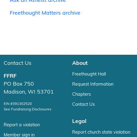
Ask an Atheist archive
Freethought Matters archive
Contact Us
About
Freethought Hall
FFRF
PO Box 750
Request Information
Madison, WI 53701
Chapters
EIN #391302520
Contact Us
See Fundraising Disclosures
Legal
Report a violation
Report church state violation
Member sign in