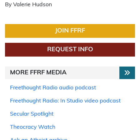
By Valerie Hudson
JOIN FFRF
REQUEST INFO
MORE FFRF MEDIA
Freethought Radio audio podcast
Freethought Radio: In Studio video podcast
Secular Spotlight
Theocracy Watch