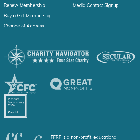
Renew Membership
Media Contact Signup
Buy a Gift Membership
Change of Address
FFRF is a non-profit, educational