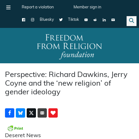
Report a violation
Member sign in
Bluesky
Tiktok
Main Navigation
Perspective: Richard Dawkins, Jerry
Coyne and the ‘new religion’ of
gender ideology
Deseret News