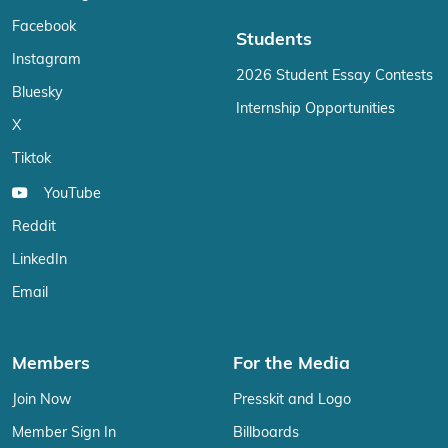
Facebook
Students
Instagram
2026 Student Essay Contests
Bluesky
Internship Opportunities
X
Tiktok
YouTube
Reddit
LinkedIn
Email
Members
For the Media
Join Now
Presskit and Logo
Member Sign In
Billboards