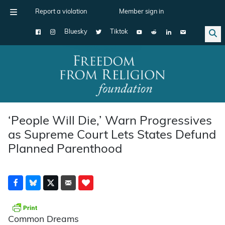
Report a violation
Member sign in
Bluesky
Tiktok
Main Navigation
‘People Will Die,’ Warn Progressives
as Supreme Court Lets States Defund
Planned Parenthood
Common Dreams