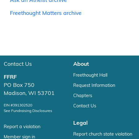
Ask an Atheist archive
Freethought Matters archive
Contact Us
About
Freethought Hall
FFRF
PO Box 750
Request Information
Madison, WI 53701
Chapters
EIN #391302520
Contact Us
See Fundraising Disclosures
Legal
Report a violation
Report church state violation
Member sign in