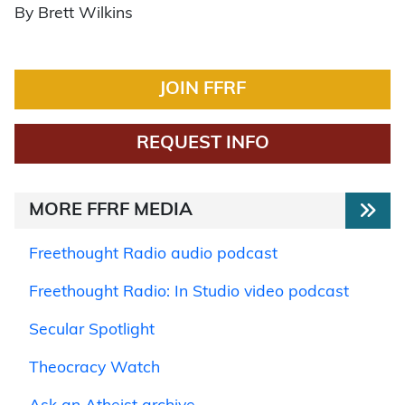
By Brett Wilkins
JOIN FFRF
REQUEST INFO
MORE FFRF MEDIA
Freethought Radio audio podcast
Freethought Radio: In Studio video podcast
Secular Spotlight
Theocracy Watch