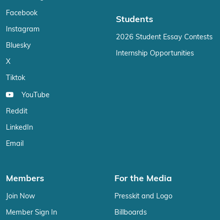
Facebook
Students
Instagram
2026 Student Essay Contests
Bluesky
Internship Opportunities
X
Tiktok
YouTube
Reddit
LinkedIn
Email
Members
For the Media
Join Now
Presskit and Logo
Member Sign In
Billboards