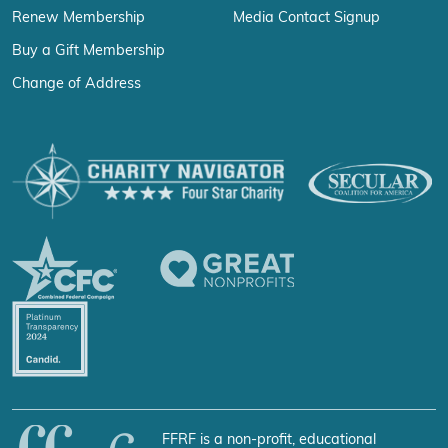
Renew Membership
Media Contact Signup
Buy a Gift Membership
Change of Address
FFRF is a non-profit, educational