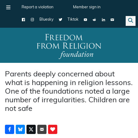
Report a violation
Member sign in
Bluesky
Tiktok
Main Navigation
Parents deeply concerned about
what is happening in religion lessons.
One of the foundations noted a large
number of irregularities. Children are
not safe