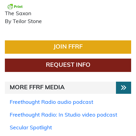
The Saxon
By Teilor Stone
JOIN FFRF
REQUEST INFO
MORE FFRF MEDIA
Freethought Radio audio podcast
Freethought Radio: In Studio video podcast
Secular Spotlight