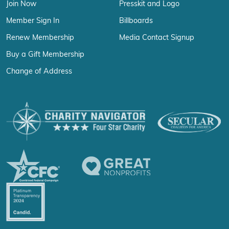
Join Now
Presskit and Logo
Member Sign In
Billboards
Renew Membership
Media Contact Signup
Buy a Gift Membership
Change of Address