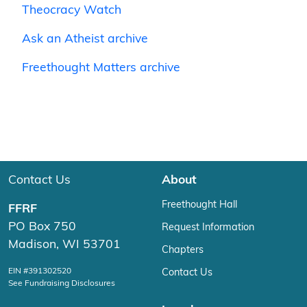
Theocracy Watch
Ask an Atheist archive
Freethought Matters archive
Contact Us
About
Freethought Hall
FFRF
PO Box 750
Request Information
Madison, WI 53701
Chapters
EIN #391302520
Contact Us
See Fundraising Disclosures