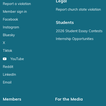
Legal
Report a violation
Report church state violation
Member sign in
Facebook
Students
Instagram
2026 Student Essay Contests
Bluesky
Internship Opportunities
X
Tiktok
YouTube
Reddit
LinkedIn
Email
Members
For the Media