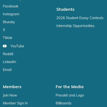
Facebook
Students
Instagram
2026 Student Essay Contests
Bluesky
Internship Opportunities
X
Tiktok
YouTube
Reddit
LinkedIn
Email
Members
For the Media
Join Now
Presskit and Logo
Member Sign In
Billboards