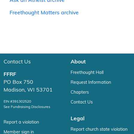
Ask an Atheist archive
Freethought Matters archive
Contact Us
About
Freethought Hall
FFRF
PO Box 750
Request Information
Madison, WI 53701
Chapters
EIN #391302520
Contact Us
See Fundraising Disclosures
Legal
Report a violation
Report church state violation
Member sign in