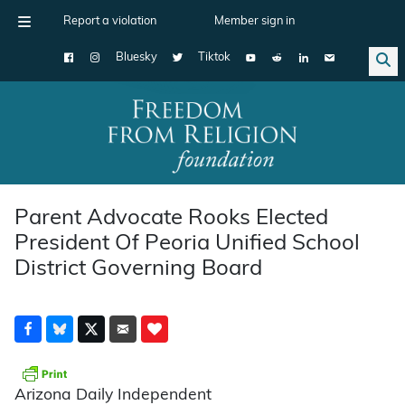
Report a violation
Member sign in
Bluesky
Tiktok
Main Navigation
Parent Advocate Rooks Elected
President Of Peoria Unified School
District Governing Board
Arizona Daily Independent