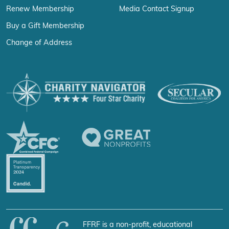
Renew Membership
Media Contact Signup
Buy a Gift Membership
Change of Address
FFRF is a non-profit, educational