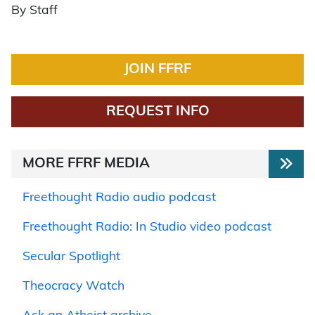
By Staff
JOIN FFRF
REQUEST INFO
MORE FFRF MEDIA
Freethought Radio audio podcast
Freethought Radio: In Studio video podcast
Secular Spotlight
Theocracy Watch