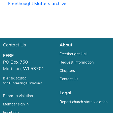
Freethought Matters archive
Contact Us
About
Freethought Hall
FFRF
PO Box 750
Request Information
Madison, WI 53701
Chapters
EIN #391302520
Contact Us
See Fundraising Disclosures
Legal
Report a violation
Report church state violation
Member sign in
Facebook