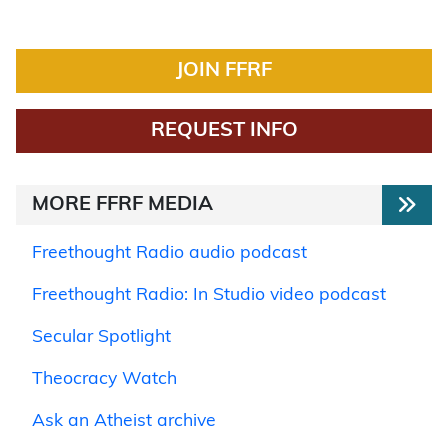
JOIN FFRF
REQUEST INFO
MORE FFRF MEDIA
Freethought Radio audio podcast
Freethought Radio: In Studio video podcast
Secular Spotlight
Theocracy Watch
Ask an Atheist archive