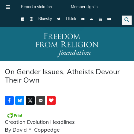
Report a violation
Member sign in
Bluesky
Tiktok
Main Navigation
On Gender Issues, Atheists Devour
Their Own
Creation Evolution Headlines
By David F. Coppedge