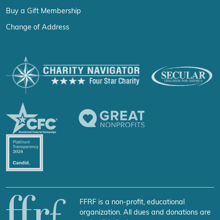
Buy a Gift Membership
Change of Address
FFRF is a non-profit, educational
organization. All dues and donations are