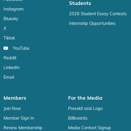
Students
Instagram
2026 Student Essay Contests
Bluesky
Internship Opportunities
X
Tiktok
YouTube
Reddit
LinkedIn
Email
Members
For the Media
Join Now
Presskit and Logo
Member Sign In
Billboards
Renew Membership
Media Contact Signup