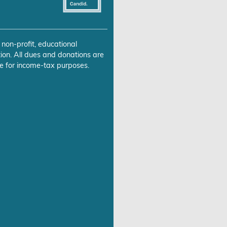
 non-profit, educational
ion. All dues and donations are
e for income-tax purposes.