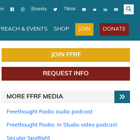
in
Bluesky
Tiktok
JOIN
DONATE
REACH & EVENTS
SHOP
JOIN FFRF
REQUEST INFO
MORE FFRF MEDIA
Freethought Radio audio podcast
Freethought Radio: In Studio video podcast
Secular Spotlight