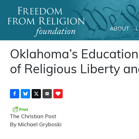
ABOUT
Main Navigation
Oklahoma’s Education D
of Religious Liberty an
The Christian Post
By Michael Gryboski