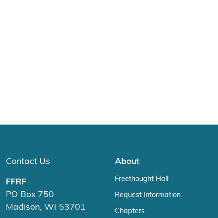
Contact Us
About
Freethought Hall
FFRF
PO Box 750
Request Information
Madison, WI 53701
Chapters