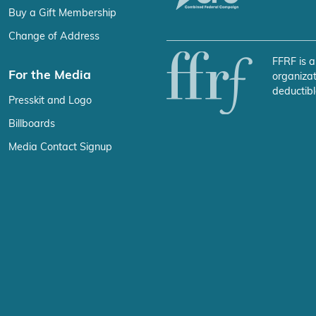
Buy a Gift Membership
Change of Address
FFRF is a
For the Media
organizat
deductibl
Presskit and Logo
Billboards
Media Contact Signup