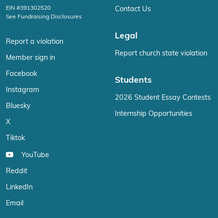
EIN #391302520
Contact Us
See Fundraising Disclosures
Legal
Report a violation
Report church state violation
Member sign in
Facebook
Students
Instagram
2026 Student Essay Contests
Bluesky
Internship Opportunities
X
Tiktok
YouTube
Reddit
LinkedIn
Email