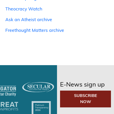
Theocracy Watch
Ask an Atheist archive
Freethought Matters archive
E-News sign up
SUBSCRIBE
NOW