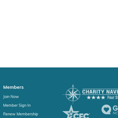
Members
Join Now
Member Sign In
Renew Membership