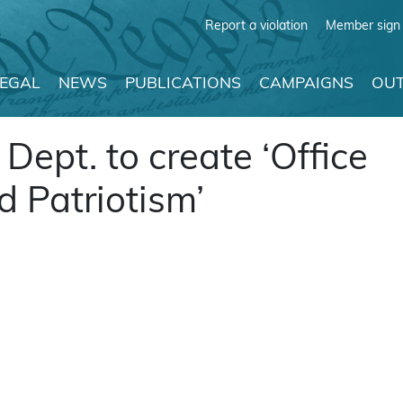
Report a violation
Member sign 
LEGAL
NEWS
PUBLICATIONS
CAMPAIGNS
OUT
ept. to create ‘Office
d Patriotism’