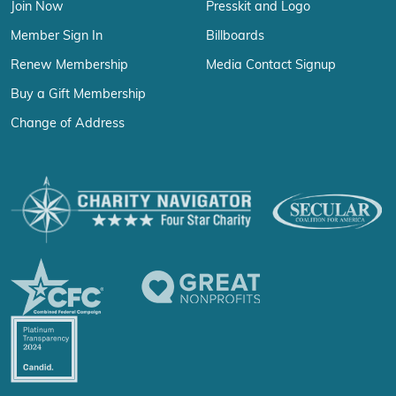
Join Now
Presskit and Logo
Member Sign In
Billboards
Renew Membership
Media Contact Signup
Buy a Gift Membership
Change of Address