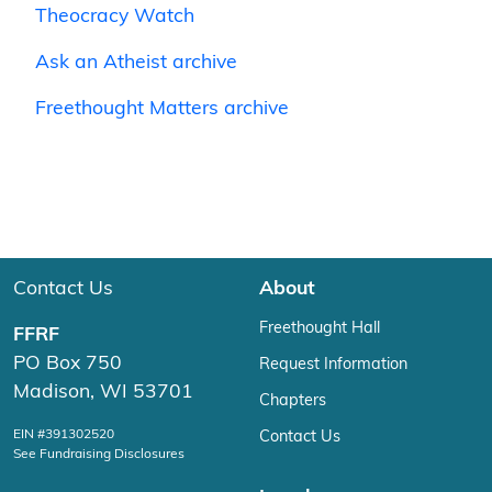
Theocracy Watch
Ask an Atheist archive
Freethought Matters archive
Contact Us
About
Freethought Hall
FFRF
PO Box 750
Request Information
Madison, WI 53701
Chapters
EIN #391302520
Contact Us
See Fundraising Disclosures