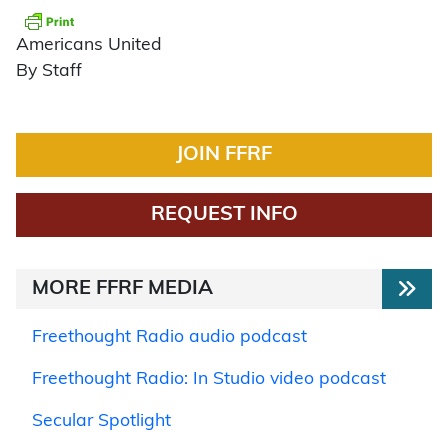
Americans United
By Staff
JOIN FFRF
REQUEST INFO
MORE FFRF MEDIA
Freethought Radio audio podcast
Freethought Radio: In Studio video podcast
Secular Spotlight