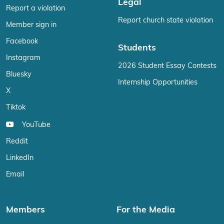
Legal
Report a violation
Report church state violation
Member sign in
Facebook
Students
Instagram
2026 Student Essay Contests
Bluesky
Internship Opportunities
X
Tiktok
YouTube
Reddit
LinkedIn
Email
Members
For the Media