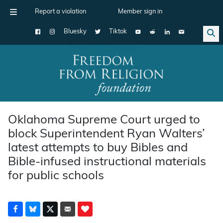
Report a violation
Member sign in
Bluesky
Tiktok
Main Navigation
Oklahoma Supreme Court urged to
block Superintendent Ryan Walters’
latest attempts to buy Bibles and
Bible-infused instructional materials
for public schools