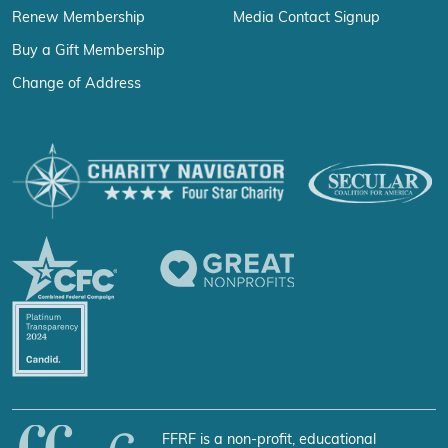
Renew Membership
Media Contact Signup
Buy a Gift Membership
Change of Address
FFRF is a non-profit, educational