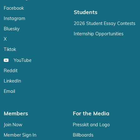
Facebook
Students
Instagram
2026 Student Essay Contests
Bluesky
Internship Opportunities
X
Tiktok
YouTube
Reddit
LinkedIn
Email
Members
For the Media
Join Now
Presskit and Logo
Member Sign In
Billboards