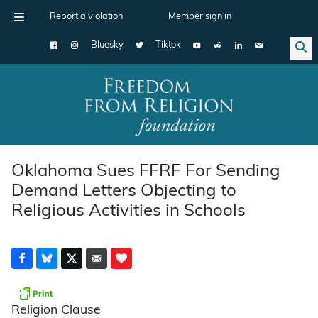
Report a violation
Member sign in
Bluesky
Tiktok
Main Navigation
Oklahoma Sues FFRF For Sending
Demand Letters Objecting to
Religious Activities in Schools
Religion Clause