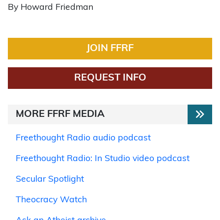
By Howard Friedman
JOIN FFRF
REQUEST INFO
MORE FFRF MEDIA
Freethought Radio audio podcast
Freethought Radio: In Studio video podcast
Secular Spotlight
Theocracy Watch