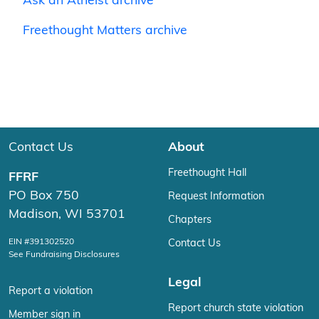
Ask an Atheist archive
Freethought Matters archive
Contact Us
About
Freethought Hall
FFRF
PO Box 750
Request Information
Madison, WI 53701
Chapters
EIN #391302520
Contact Us
See Fundraising Disclosures
Legal
Report a violation
Report church state violation
Member sign in