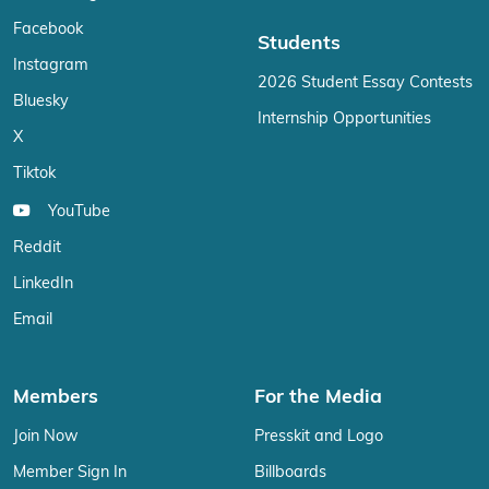
Facebook
Students
Instagram
2026 Student Essay Contests
Bluesky
Internship Opportunities
X
Tiktok
YouTube
Reddit
LinkedIn
Email
Members
For the Media
Join Now
Presskit and Logo
Member Sign In
Billboards