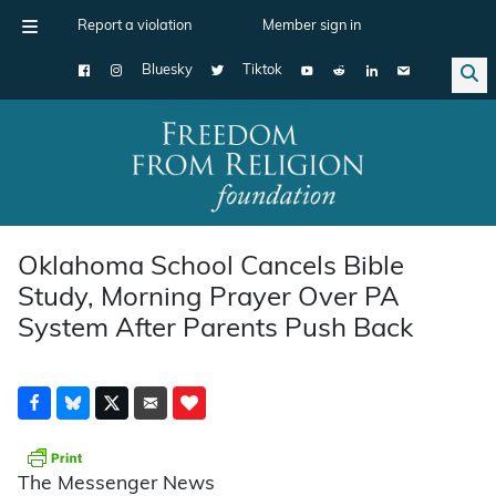
Report a violation
Member sign in
Bluesky
Tiktok
Main Navigation
Oklahoma School Cancels Bible
Study, Morning Prayer Over PA
System After Parents Push Back
The Messenger News