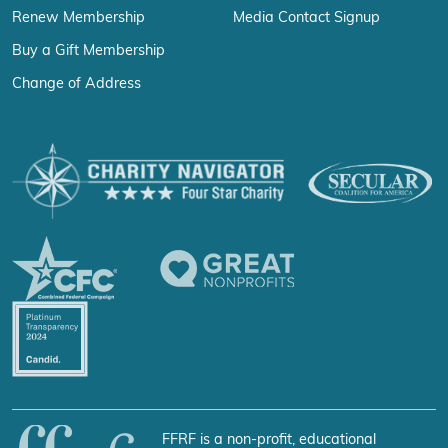
Renew Membership
Media Contact Signup
Buy a Gift Membership
Change of Address
FFRF is a non-profit, educational