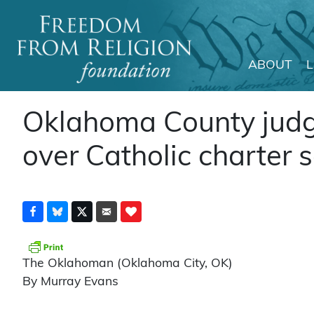
ABOUT
Main Navigation
Oklahoma County judge
over Catholic charter 
The Oklahoman (Oklahoma City, OK)
By Murray Evans