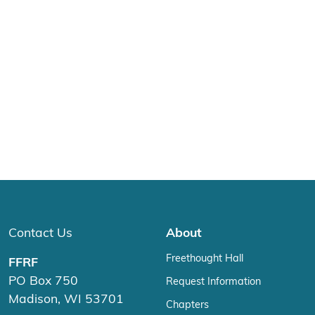
Contact Us
About
Freethought Hall
FFRF
PO Box 750
Request Information
Madison, WI 53701
Chapters