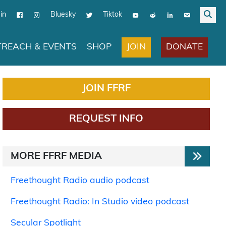
in
Bluesky
Tiktok
JOIN
DONATE
REACH & EVENTS
SHOP
JOIN FFRF
REQUEST INFO
MORE FFRF MEDIA
Freethought Radio audio podcast
Freethought Radio: In Studio video podcast
Secular Spotlight