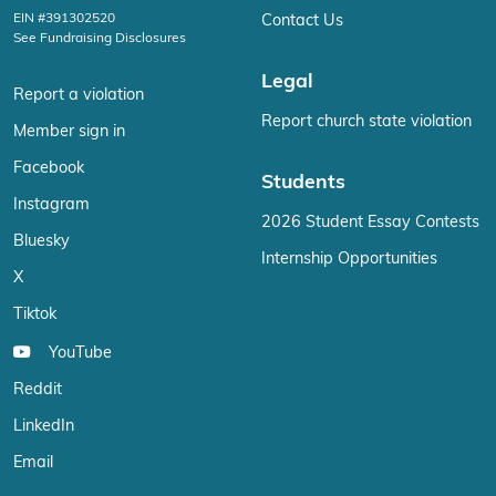
EIN #391302520
Contact Us
See Fundraising Disclosures
Legal
Report a violation
Report church state violation
Member sign in
Facebook
Students
Instagram
2026 Student Essay Contests
Bluesky
Internship Opportunities
X
Tiktok
YouTube
Reddit
LinkedIn
Email