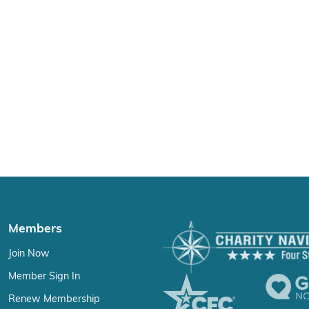
Members
Join Now
Member Sign In
Renew Membership