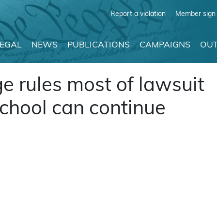
Report a violation
Member sign 
LEGAL
NEWS
PUBLICATIONS
CAMPAIGNS
OUT
 rules most of lawsuit
school can continue