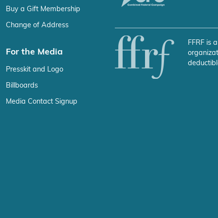
Buy a Gift Membership
Change of Address
FFRF is a
For the Media
organizat
deductibl
Presskit and Logo
Billboards
Media Contact Signup