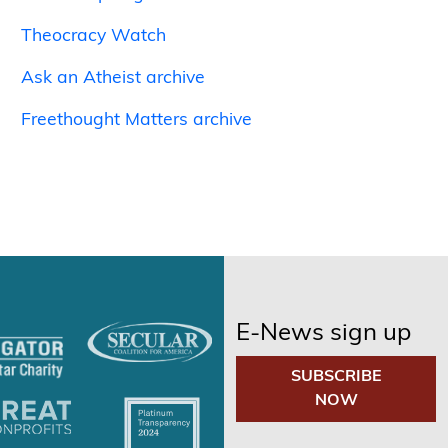
Theocracy Watch
Ask an Atheist archive
Freethought Matters archive
E-News sign up
SUBSCRIBE
NOW