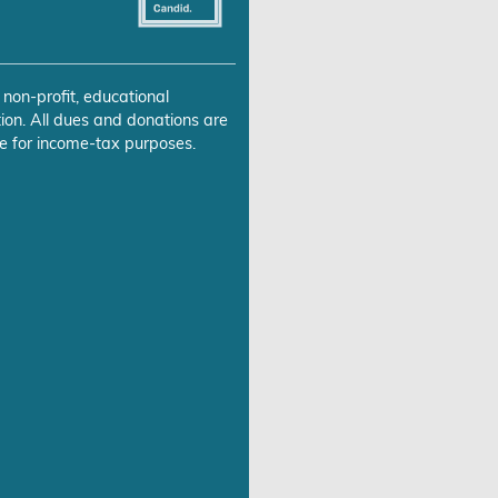
 non-profit, educational
ion. All dues and donations are
e for income-tax purposes.