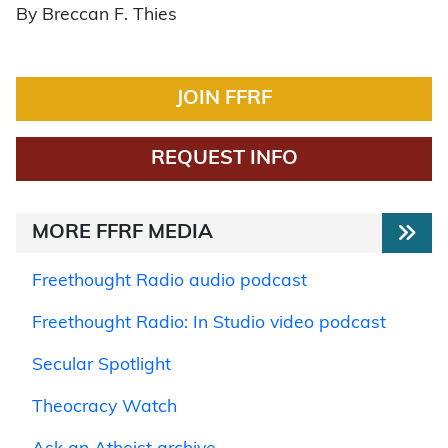
By Breccan F. Thies
JOIN FFRF
REQUEST INFO
MORE FFRF MEDIA
Freethought Radio audio podcast
Freethought Radio: In Studio video podcast
Secular Spotlight
Theocracy Watch