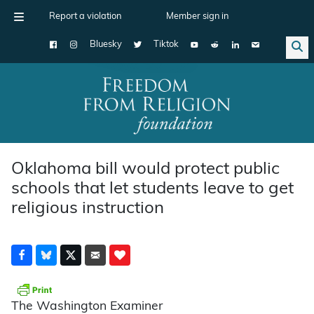
Report a violation
Member sign in
Bluesky
Tiktok
Main Navigation
Oklahoma bill would protect public
schools that let students leave to get
religious instruction
The Washington Examiner