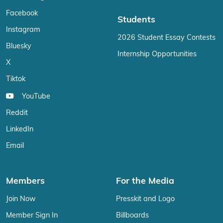
Facebook
Students
Instagram
2026 Student Essay Contests
Bluesky
Internship Opportunities
X
Tiktok
YouTube
Reddit
LinkedIn
Email
Members
For the Media
Join Now
Presskit and Logo
Member Sign In
Billboards