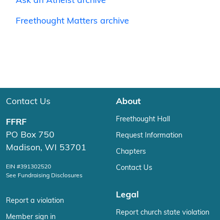
Ask an Atheist archive
Freethought Matters archive
Contact Us
About
Freethought Hall
FFRF
PO Box 750
Request Information
Madison, WI 53701
Chapters
EIN #391302520
Contact Us
See Fundraising Disclosures
Legal
Report a violation
Report church state violation
Member sign in