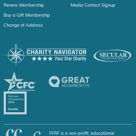
Renew Membership
Media Contact Signup
Buy a Gift Membership
Change of Address
FFRF is a non-profit, educational