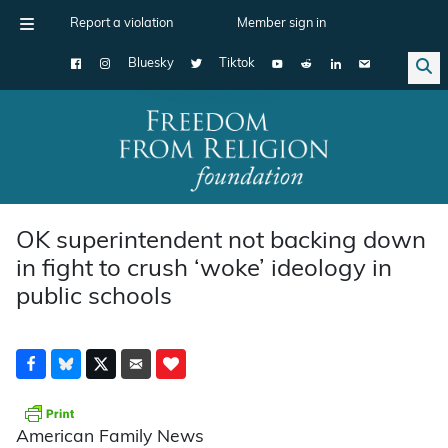
Report a violation
Member sign in
Bluesky
Tiktok
Main Navigation
OK superintendent not backing down
in fight to crush ‘woke’ ideology in
public schools
American Family News