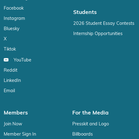
Facebook
Students
Instagram
2026 Student Essay Contests
Bluesky
Internship Opportunities
X
Tiktok
YouTube
Reddit
LinkedIn
Email
Members
For the Media
Join Now
Presskit and Logo
Member Sign In
Billboards