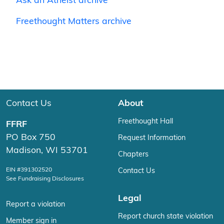
Ask an Atheist archive
Freethought Matters archive
Contact Us
About
Freethought Hall
FFRF
PO Box 750
Request Information
Madison, WI 53701
Chapters
EIN #391302520
Contact Us
See Fundraising Disclosures
Legal
Report a violation
Report church state violation
Member sign in