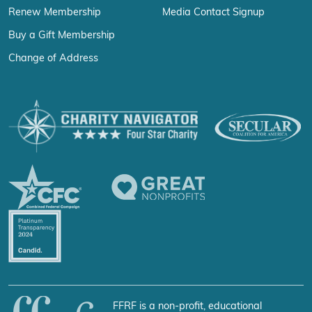
Renew Membership
Media Contact Signup
Buy a Gift Membership
Change of Address
FFRF is a non-profit, educational