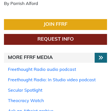
By Parrish Alford
JOIN FFRF
REQUEST INFO
MORE FFRF MEDIA
Freethought Radio audio podcast
Freethought Radio: In Studio video podcast
Secular Spotlight
Theocracy Watch