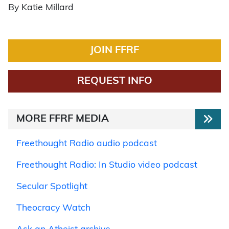
By Katie Millard
JOIN FFRF
REQUEST INFO
MORE FFRF MEDIA
Freethought Radio audio podcast
Freethought Radio: In Studio video podcast
Secular Spotlight
Theocracy Watch