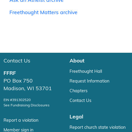
Ask an Atheist archive
Freethought Matters archive
Contact Us
About
Freethought Hall
FFRF
PO Box 750
Request Information
Madison, WI 53701
Chapters
EIN #391302520
Contact Us
See Fundraising Disclosures
Legal
Report a violation
Report church state violation
Member sign in