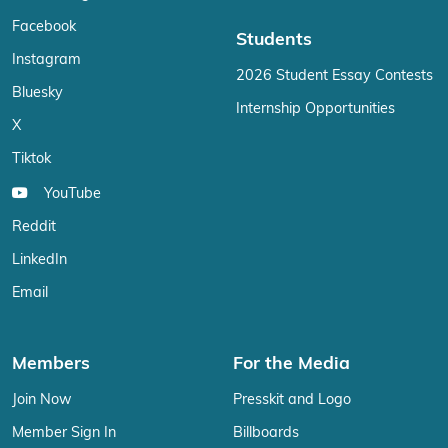
Facebook
Students
Instagram
2026 Student Essay Contests
Bluesky
Internship Opportunities
X
Tiktok
YouTube
Reddit
LinkedIn
Email
Members
For the Media
Join Now
Presskit and Logo
Member Sign In
Billboards