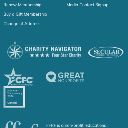
Renew Membership
Media Contact Signup
Buy a Gift Membership
Change of Address
FFRF is a non-profit, educational