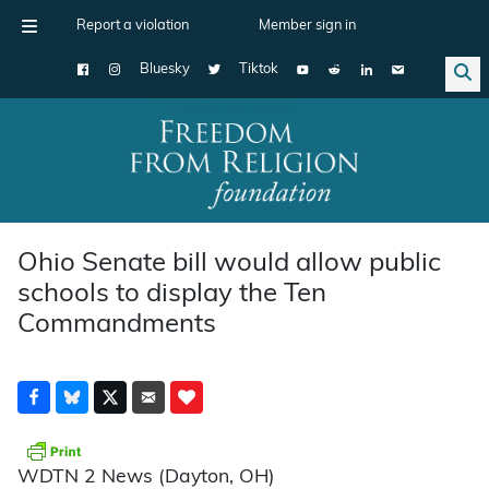
Report a violation
Member sign in
Bluesky
Tiktok
Main Navigation
Ohio Senate bill would allow public
schools to display the Ten
Commandments
WDTN 2 News (Dayton, OH)