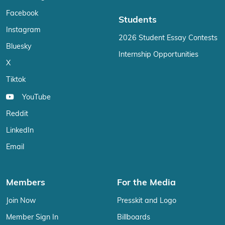
Facebook
Students
Instagram
2026 Student Essay Contests
Bluesky
Internship Opportunities
X
Tiktok
YouTube
Reddit
LinkedIn
Email
Members
For the Media
Join Now
Presskit and Logo
Member Sign In
Billboards