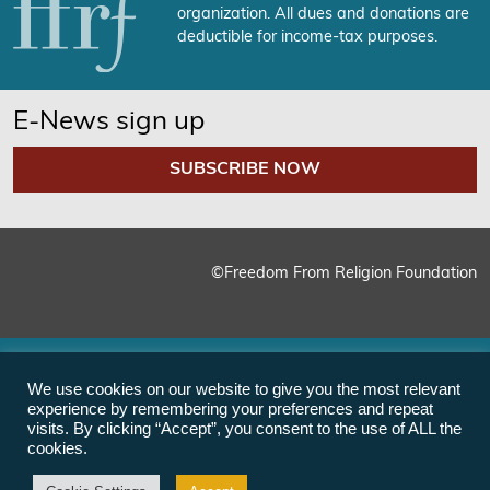
organization. All dues and donations are
deductible for income-tax purposes.
E-News sign up
SUBSCRIBE NOW
©Freedom From Religion Foundation
We use cookies on our website to give you the most relevant
experience by remembering your preferences and repeat
visits. By clicking “Accept”, you consent to the use of ALL the
cookies.