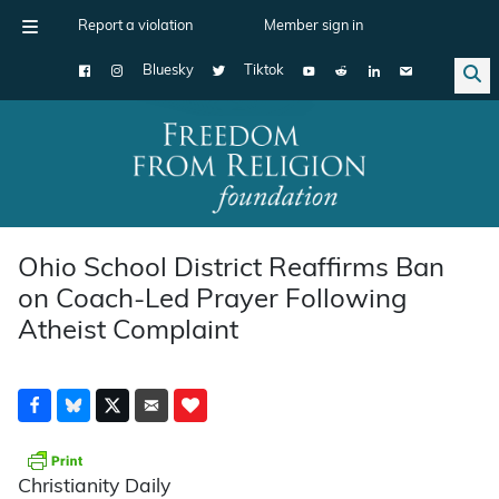
Report a violation
Member sign in
Bluesky
Tiktok
Main Navigation
Ohio School District Reaffirms Ban
on Coach-Led Prayer Following
Atheist Complaint
Christianity Daily