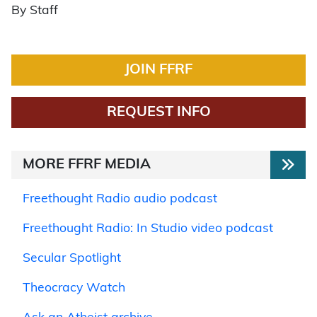
By Staff
JOIN FFRF
REQUEST INFO
MORE FFRF MEDIA
Freethought Radio audio podcast
Freethought Radio: In Studio video podcast
Secular Spotlight
Theocracy Watch