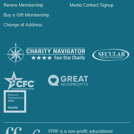
Renew Membership
Media Contact Signup
Buy a Gift Membership
Change of Address
FFRF is a non-profit, educational