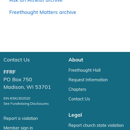
Ask an Atheist archive
Freethought Matters archive
Contact Us
About
Freethought Hall
FFRF
PO Box 750
Request Information
Madison, WI 53701
Chapters
EIN #391302520
Contact Us
See Fundraising Disclosures
Legal
Report a violation
Report church state violation
Member sign in