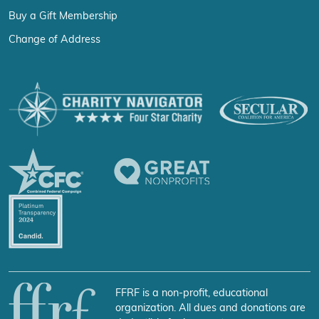
Buy a Gift Membership
Change of Address
FFRF is a non-profit, educational
organization. All dues and donations are