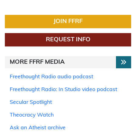
JOIN FFRF
REQUEST INFO
MORE FFRF MEDIA
Freethought Radio audio podcast
Freethought Radio: In Studio video podcast
Secular Spotlight
Theocracy Watch
Ask an Atheist archive