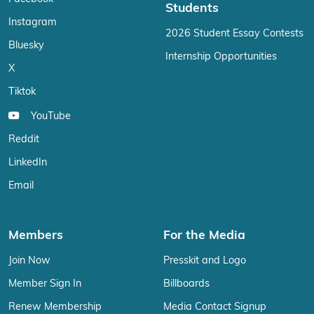
Students
Instagram
2026 Student Essay Contests
Bluesky
Internship Opportunities
X
Tiktok
YouTube
Reddit
LinkedIn
Email
Members
For the Media
Join Now
Presskit and Logo
Member Sign In
Billboards
Renew Membership
Media Contact Signup