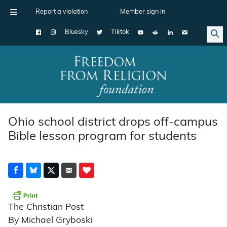
Report a violation
Member sign in
Bluesky
Tiktok
Main Navigation
Ohio school district drops off-campus
Bible lesson program for students
The Christian Post
By Michael Gryboski