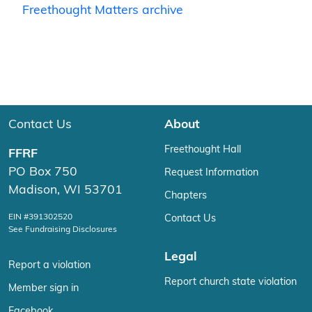
Freethought Matters archive
Contact Us
About
Freethought Hall
FFRF
PO Box 750
Request Information
Madison, WI 53701
Chapters
EIN #391302520
Contact Us
See Fundraising Disclosures
Legal
Report a violation
Report church state violation
Member sign in
Facebook