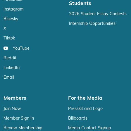
Students
Instagram
2026 Student Essay Contests
Bluesky
Internship Opportunities
X
Tiktok
YouTube
Reddit
LinkedIn
Email
Members
For the Media
Join Now
Presskit and Logo
Member Sign In
Billboards
Renew Membership
Media Contact Signup