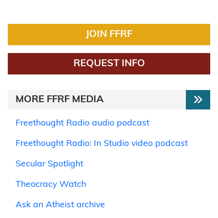
JOIN FFRF
REQUEST INFO
MORE FFRF MEDIA
Freethought Radio audio podcast
Freethought Radio: In Studio video podcast
Secular Spotlight
Theocracy Watch
Ask an Atheist archive