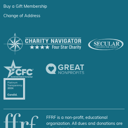
Buy a Gift Membership
Change of Address
FFRF is a non-profit, educational
organization. All dues and donations are