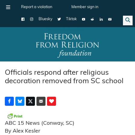
Report a violation
Member sign in
Bluesky
Tiktok
Main Navigation
Officials respond after religious
decoration removed from SC school
ABC 15 News (Conway, SC)
By Alex Kesler