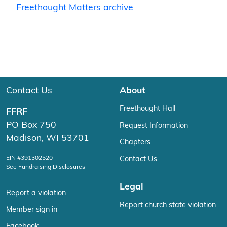
Freethought Matters archive
Contact Us
About
Freethought Hall
FFRF
PO Box 750
Request Information
Madison, WI 53701
Chapters
EIN #391302520
Contact Us
See Fundraising Disclosures
Legal
Report a violation
Report church state violation
Member sign in
Facebook