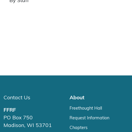
By Staff
Contact Us
About
Freethought Hall
FFRF
PO Box 750
Request Information
Madison, WI 53701
Chapters