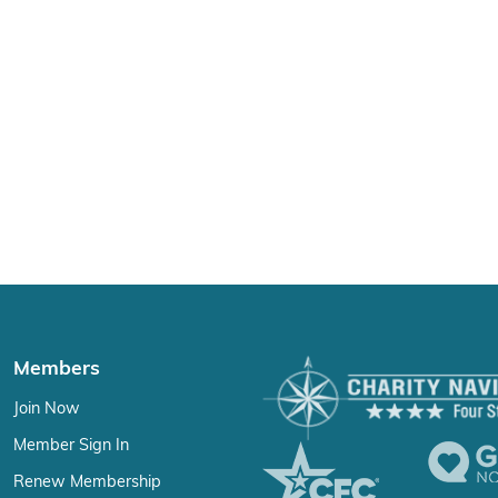
Members
Join Now
Member Sign In
Renew Membership