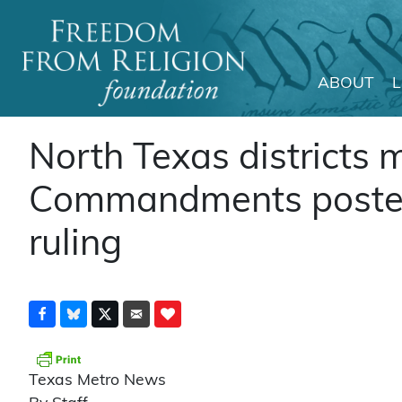
ABOUT
Main Navigation
North Texas districts
Commandments posters 
ruling
Texas Metro News