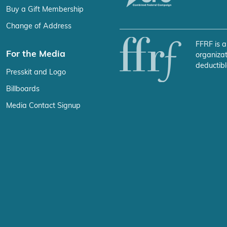
Buy a Gift Membership
Change of Address
FFRF is a
For the Media
organizat
deductibl
Presskit and Logo
Billboards
Media Contact Signup