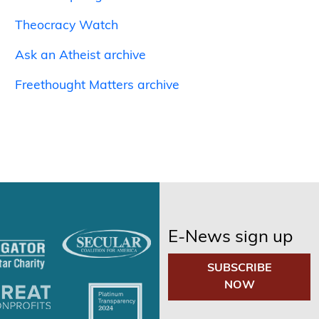
Theocracy Watch
Ask an Atheist archive
Freethought Matters archive
E-News sign up
SUBSCRIBE
NOW