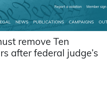
Report a violation
Member sign 
LEGAL
NEWS
PUBLICATIONS
CAMPAIGNS
OUT
 must remove Ten
after federal judge’s