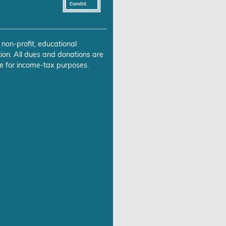
 non-profit, educational
ion. All dues and donations are
e for income-tax purposes.