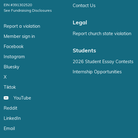
EIN #391302520
Contact Us
See Fundraising Disclosures
Legal
Report a violation
Report church state violation
Member sign in
Facebook
Students
Instagram
2026 Student Essay Contests
Bluesky
Internship Opportunities
X
Tiktok
YouTube
Reddit
LinkedIn
Email