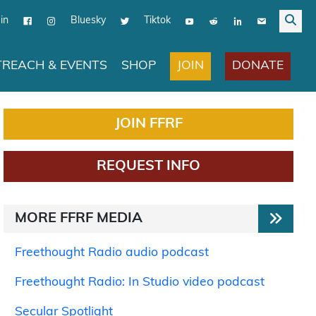
in
Bluesky
Tiktok
JOIN
DONATE
REACH & EVENTS
SHOP
JOIN FFRF
REQUEST INFO
MORE FFRF MEDIA
Freethought Radio audio podcast
Freethought Radio: In Studio video podcast
Secular Spotlight